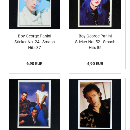
Boy George Panini
Boy George Panini
Sticker No. 24 - Smash
Sticker No. 52 - Smash
Hits 87
Hits 85
6,90 EUR
4,90 EUR