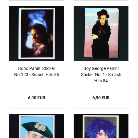
Bono Panini Sticker
Boy George Panini
No.123 - Smash Hits 85
Sticker No. 1 - Smash
Hits 84
6,90 EUR
6,90 EUR