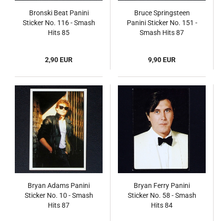
Bronski Beat Panini
Bruce Springsteen
Sticker No. 116 - Smash
Panini Sticker No. 151 -
Hits 85
Smash Hits 87
2,90 EUR
9,90 EUR
Bryan Adams Panini
Bryan Ferry Panini
Sticker No. 10 - Smash
Sticker No. 58 - Smash
Hits 87
Hits 84