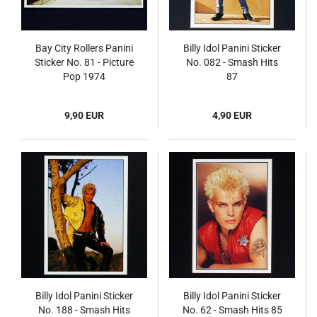
Bay City Rollers Panini
Billy Idol Panini Sticker
Sticker No. 81 - Picture
No. 082 - Smash Hits
Pop 1974
87
9,90 EUR
4,90 EUR
Billy Idol Panini Sticker
Billy Idol Panini Sticker
No. 188 - Smash Hits
No. 62 - Smash Hits 85