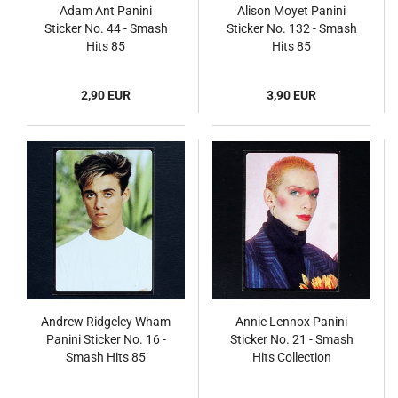
Adam Ant Panini
Alison Moyet Panini
Sticker No. 44 - Smash
Sticker No. 132 - Smash
Hits 85
Hits 85
2,90 EUR
3,90 EUR
Andrew Ridgeley Wham
Annie Lennox Panini
Panini Sticker No. 16 -
Sticker No. 21 - Smash
Smash Hits 85
Hits Collection