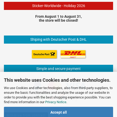
Sticker-Worldwide - Holiday 2026
From August 1 to August 31,
the store will be closed!
Shiping with Deutscher Post & DHL
Simple and secure payment
This website uses Cookies and other technologies.
We use Cookies and other technologies, also from third-party suppliers, to
ensure the basic functionalities and analyze the usage of our website in
order to provide you with the best shopping experience possible. You can
find more information in our
Privacy Notice
.
Accept all
Withdraw from contract