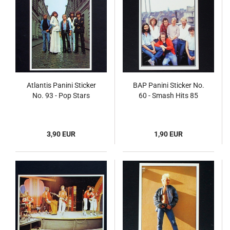
Atlantis Panini Sticker
BAP Panini Sticker No.
No. 93 - Pop Stars
60 - Smash Hits 85
3,90 EUR
1,90 EUR