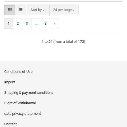
Sort by
per page
Sort by
24 per page
1
2
3
...
8
»
1
to
24
(from a total of
172
)
Conditions of Use
imprint
Shipping & payment conditions
Right of Withdrawal
data privacy statement
Contact