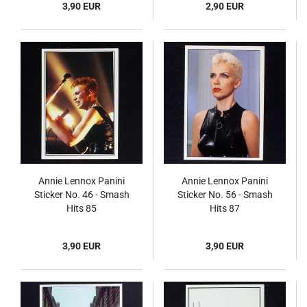
3,90 EUR
2,90 EUR
Annie Lennox Panini
Annie Lennox Panini
Sticker No. 46 - Smash
Sticker No. 56 - Smash
Hits 85
Hits 87
3,90 EUR
3,90 EUR