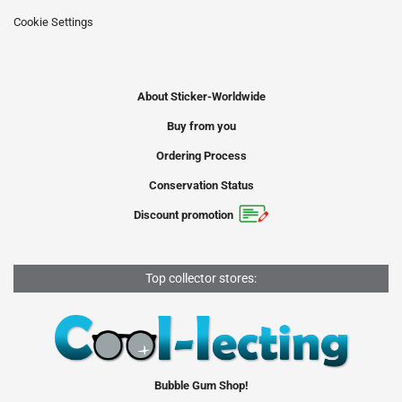
Cookie Settings
About Sticker-Worldwide
Buy from you
Ordering Process
Conservation Status
Discount promotion
Top collector stores:
Bubble Gum Shop!