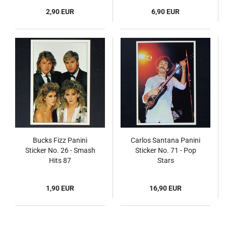
2,90 EUR
6,90 EUR
Bucks Fizz Panini
Carlos Santana Panini
Sticker No. 26 - Smash
Sticker No. 71 - Pop
Hits 87
Stars
1,90 EUR
16,90 EUR