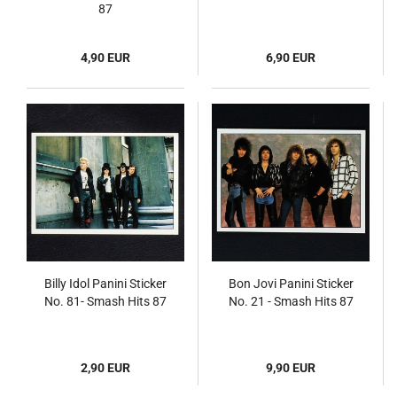
87
4,90 EUR
6,90 EUR
Billy Idol Panini Sticker
Bon Jovi Panini Sticker
No. 81- Smash Hits 87
No. 21 - Smash Hits 87
2,90 EUR
9,90 EUR