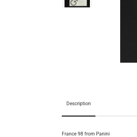
Description
France 98 from Panini