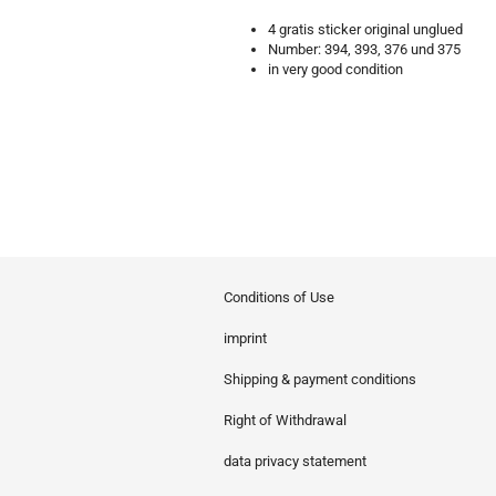
4 gratis sticker original unglued
Number: 394, 393, 376 und 375
in very good condition
Conditions of Use
imprint
Shipping & payment conditions
Right of Withdrawal
data privacy statement