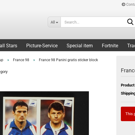
Cont
All
all Stars
Picture-Service
Special item
Fortnite
Tra
»
»
up
France 98
France 98 Panini gratis sticker block
France
egory
Product
Shipping
This p