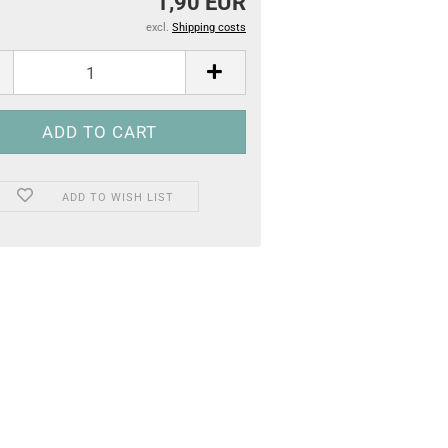
1,90 EUR
excl.
Shipping costs
ADD TO WISH LIST