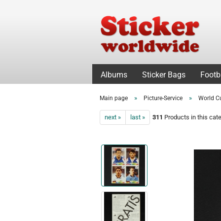
Albums
Sticker Bags
Footb
»
»
Main page
Picture-Service
World C
next »
last »
311
Products in this cat