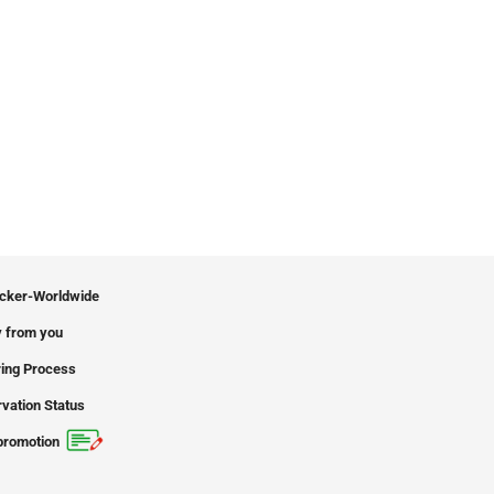
icker-Worldwide
 from you
ing Process
vation Status
promotion