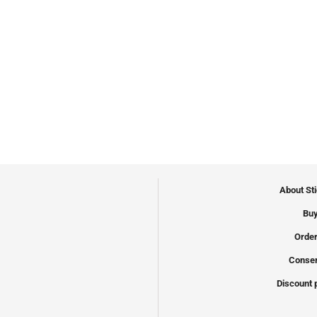
About St
Buy
Order
Conser
Discount 