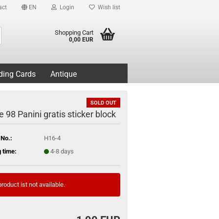
act
EN
Login
Wish list
Search...
Shopping Cart
0,00 EUR
ding Cards
Antique
SOLD OUT
 98 Panini gratis sticker block
 No.:
H16-4
 time:
4-8 days
roduct ist not available.