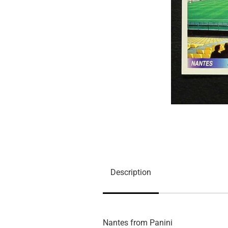
Description
Nantes from Panini