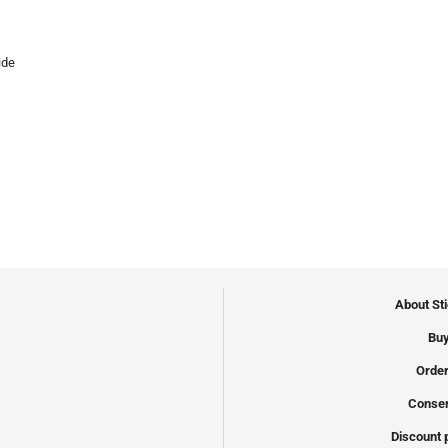
ide
About St
Buy
Order
Conser
Discount 