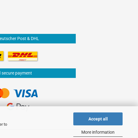
Deutscher Post & DHL
d secure payment
Accept all
er to
More information