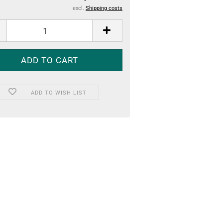
excl.
Shipping costs
ADD TO WISH LIST