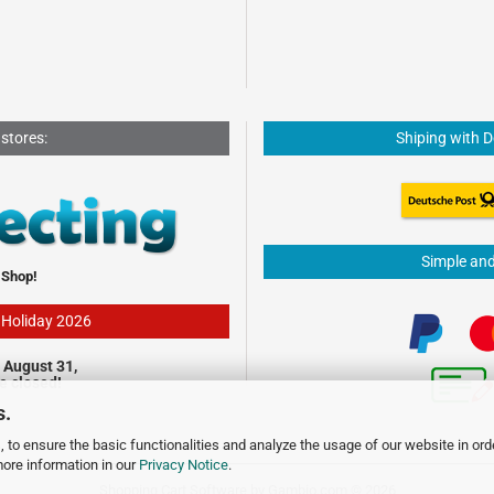
 stores:
Shiping with 
Simple an
 Shop!
- Holiday 2026
 August 31,
be closed!
s.
 to ensure the basic functionalities and analyze the usage of our website in ord
more information in our
Privacy Notice
.
Shopping Cart Software
by Gambio.com © 2026