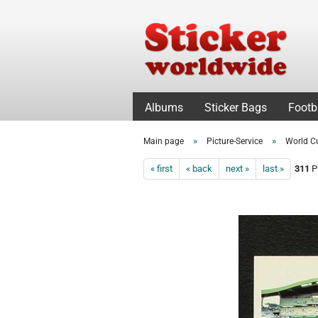
Albums
Sticker Bags
Footb
»
»
Main page
Picture-Service
World C
« first
« back
next »
last »
311
Pr