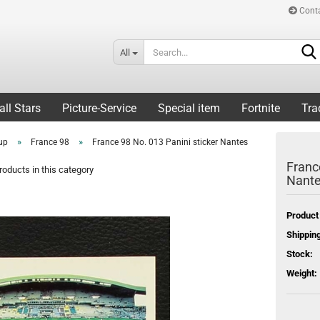
Cont
All
all Stars
Picture-Service
Special item
Fortnite
Tra
»
»
up
France 98
France 98 No. 013 Panini sticker Nantes
Franc
oducts in this category
Nant
Product
Shipping
Stock:
Weight: