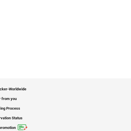
icker-Worldwide
 from you
ing Process
vation Status
promotion