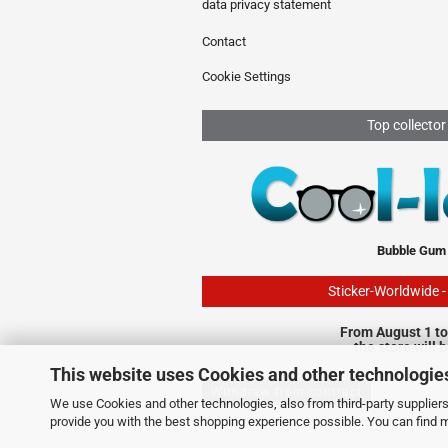
data privacy statement
Contact
Cookie Settings
Top collector
Bubble Gum
Sticker-Worldwide 
From August 1 to
the store will 
This website uses Cookies and other technologie
Withdraw from contract
We use Cookies and other technologies, also from third-party suppliers,
provide you with the best shopping experience possible. You can find 