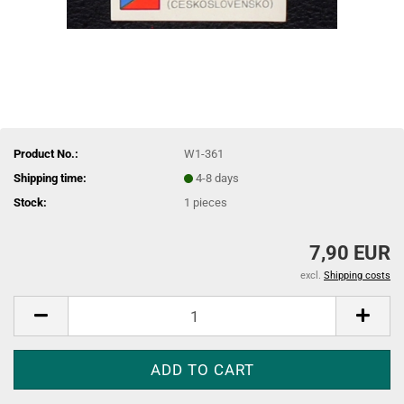
Product No.:
W1-361
Shipping time:
4-8 days
Stock:
1
pieces
7,90 EUR
excl.
Shipping costs