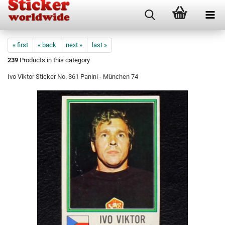
« first
« back
next »
last »
239
Products in this category
Ivo Viktor Sticker No. 361 Panini - München 74