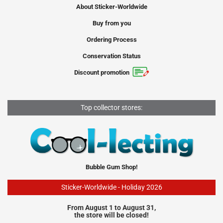
About Sticker-Worldwide
Buy from you
Ordering Process
Conservation Status
Discount promotion
Top collector stores:
Bubble Gum Shop!
Sticker-Worldwide - Holiday 2026
From August 1 to August 31,
the store will be closed!