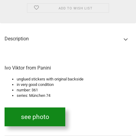
ADD TO WISH LIST
Description
Ivo Viktor from Panini
unglued stickers with original backside
in very good condition
number: 361
series: München 74
see photo