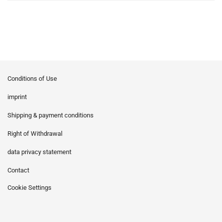
Conditions of Use
imprint
Shipping & payment conditions
Right of Withdrawal
data privacy statement
Contact
Cookie Settings