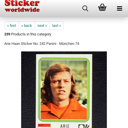
« first
« back
next »
last »
239
Products in this category
Arie Haan Sticker No. 242 Panini - München 74