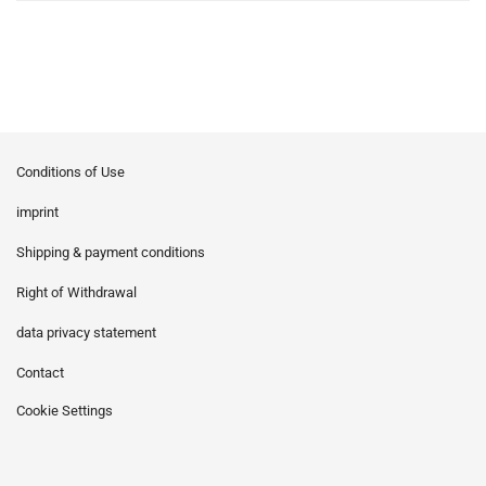
Conditions of Use
imprint
Shipping & payment conditions
Right of Withdrawal
data privacy statement
Contact
Cookie Settings