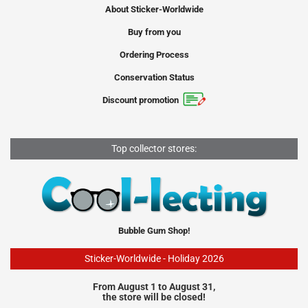
About Sticker-Worldwide
Buy from you
Ordering Process
Conservation Status
Discount promotion
Top collector stores:
Bubble Gum Shop!
Sticker-Worldwide - Holiday 2026
From August 1 to August 31,
the store will be closed!