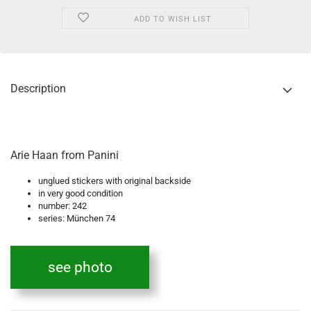
ADD TO WISH LIST
Description
Arie Haan from Panini
unglued stickers with original backside
in very good condition
number: 242
series: München 74
see photo