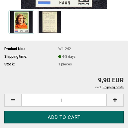
Product No.:
W1-242
Shipping time:
4-8 days
Stock:
1
pieces
9,90 EUR
excl.
Shipping costs