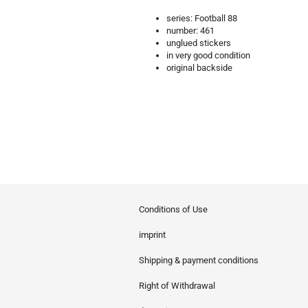
series: Football 88
number: 461
unglued stickers
in very good condition
original backside
Conditions of Use
imprint
Shipping & payment conditions
Right of Withdrawal