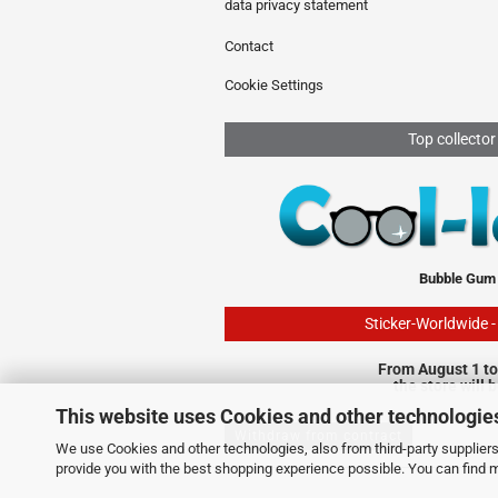
data privacy statement
Contact
Cookie Settings
Top collector
Bubble Gum
Sticker-Worldwide 
From August 1 to
the store will 
This website uses Cookies and other technologie
Withdraw from contract
We use Cookies and other technologies, also from third-party suppliers,
provide you with the best shopping experience possible. You can find 