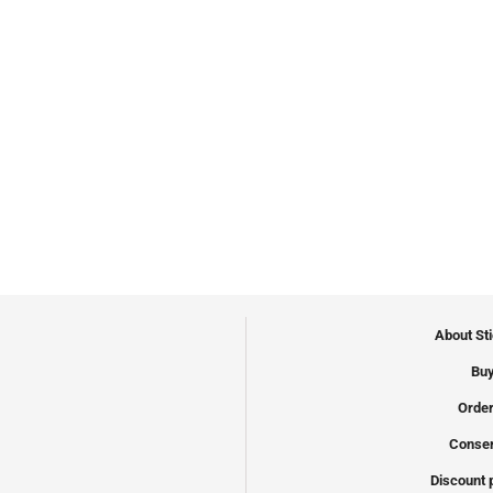
About St
Buy
Order
Conser
Discount 