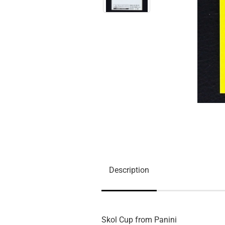
Description
Skol Cup from Panini