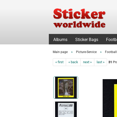
Albums
Sticker Bags
Footb
»
»
Main page
Picture-Service
Footbal
« first
« back
next »
last »
31
Pro