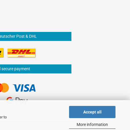
Deutscher Post & DHL
d secure payment
Accept all
er to
More information