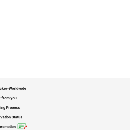
icker-Worldwide
 from you
ing Process
vation Status
promotion