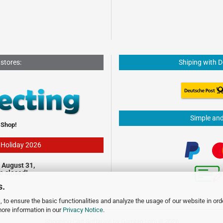
 stores:
Shiping with 
Simple an
 Shop!
- Holiday 2026
 August 31,
be closed!
s.
 to ensure the basic functionalities and analyze the usage of our website in ord
more information in our
Privacy Notice
.
Shopping Cart Software
by Gambio.com © 2026