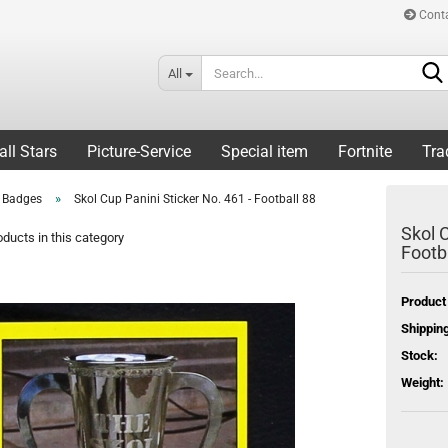
Cont
All
all Stars
Picture-Service
Special item
Fortnite
Tra
»
l Badges
Skol Cup Panini Sticker No. 461 - Football 88
Skol C
ducts in this category
Footb
Product
Shipping
Stock:
Weight: