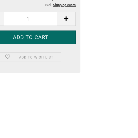
excl.
Shipping costs
ADD TO WISH LIST