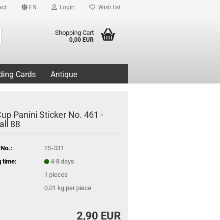
act
EN
Login
Wish list
Search...
Shopping Cart
0,00 EUR
ding Cards
Antique
up Panini Sticker No. 461 -
all 88
 No.:
2S-331
 time:
4-8 days
1
pieces
0.01
kg per piece
2,90 EUR