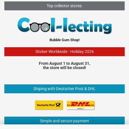
Top collector stores:
Bubble Gum Shop!
Sticker-Worldwide - Holiday 2026
From August 1 to August 31,
the store will be closed!
Shiping with Deutscher Post & DHL
Simple and secure payment