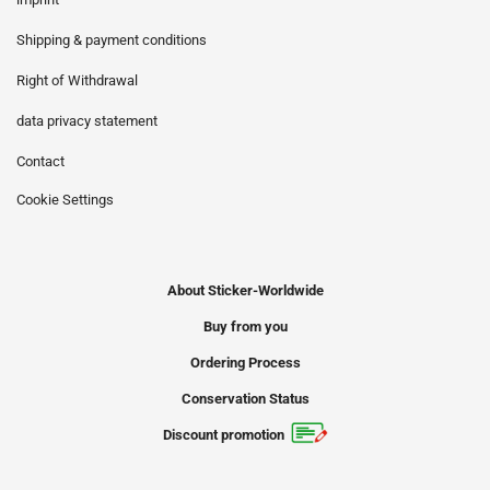
Shipping & payment conditions
Right of Withdrawal
data privacy statement
Contact
Cookie Settings
About Sticker-Worldwide
Buy from you
Ordering Process
Conservation Status
Discount promotion