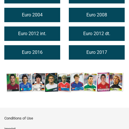
Euro 2004
Euro 2008
Euro 2012 int.
Euro 2012 dt.
Euro 2016
Euro 2017
Conditions of Use
imprint