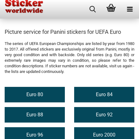
Picture service for Panini stickers for UEFA Euro
The series of UEFA European Championships are listed by year from 1980
to 2017. All offered stickers are exclusively original from Panini, mostly in
very good condition and with backside. Only old series (e.g. Euro 80) or
extremely rare images may vary in condition, so please refer to the
condition descriptions. If sticker numbers are not available, visit us again -
the lists are updated continuously.
Euro 80
Euro 84
Euro 88
Euro 92
Euro 96
Euro 2000