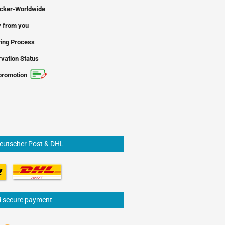
icker-Worldwide
 from you
ing Process
vation Status
promotion
Deutscher Post & DHL
d secure payment