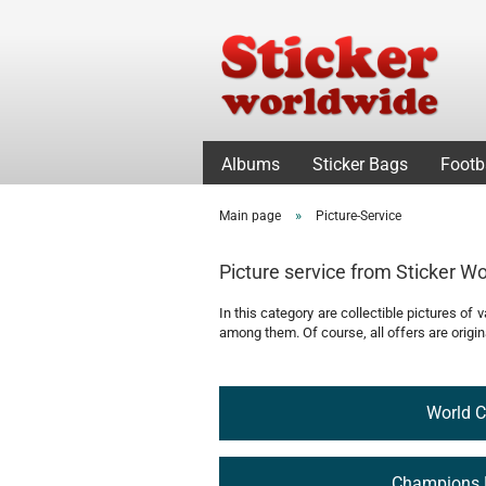
Albums
Sticker Bags
Footb
»
Main page
Picture-Service
Picture service from Sticker W
In this category are collectible pictures of
among them. Of course, all offers are origina
World 
Champions 