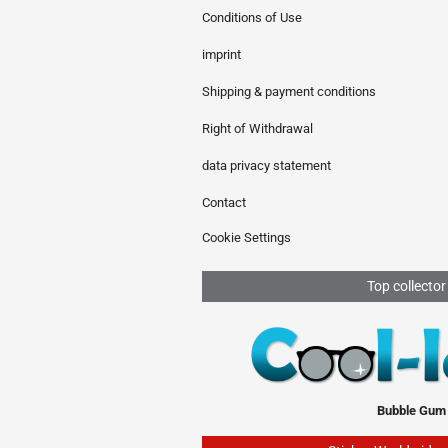
Conditions of Use
imprint
Shipping & payment conditions
Right of Withdrawal
data privacy statement
Contact
Cookie Settings
Top collector
Bubble Gum