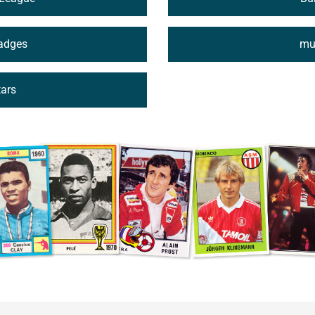
Badges
mus
tars