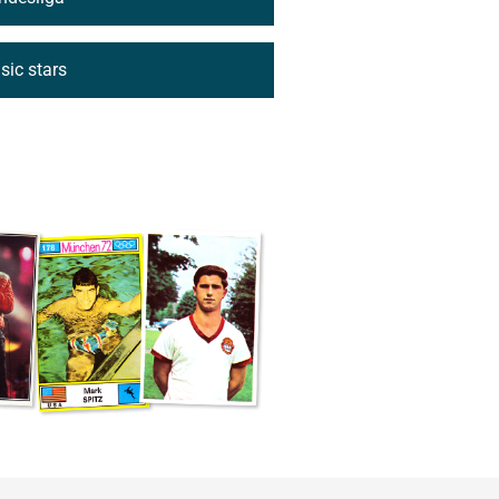
ic stars