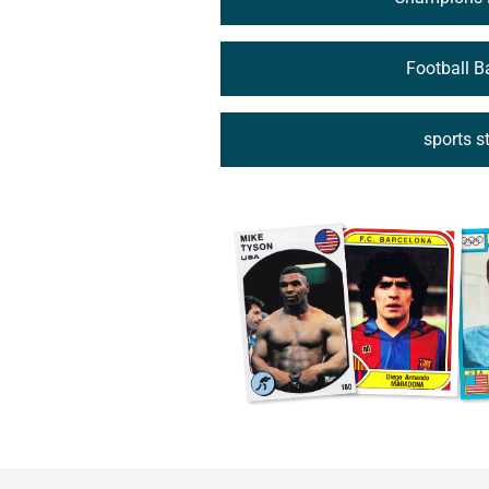
Football 
sports s