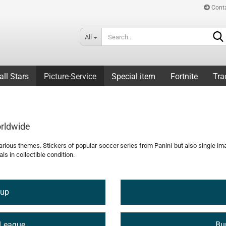
Cont
All
all Stars
Picture-Service
Special item
Fortnite
Tra
orldwide
 various themes. Stickers of popular soccer series from Panini but also single i
ls in collectible condition.
Cup
League
Bu