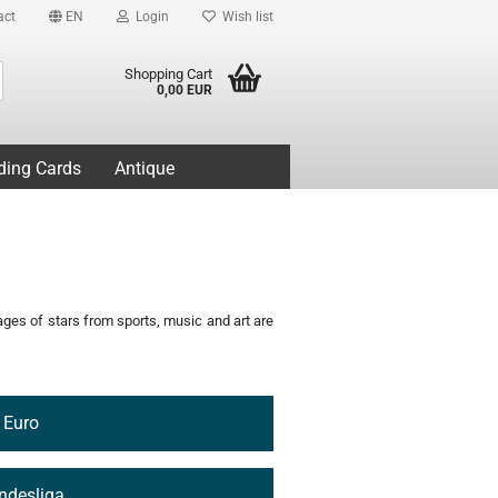
act
EN
Login
Wish list
Search...
Shopping Cart
0,00 EUR
ding Cards
Antique
mages of stars from sports, music and art are
Euro
ndesliga