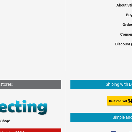
About St
Buy
Order
Conser
Discount 
 stores:
Shiping with 
Simple an
 Shop!