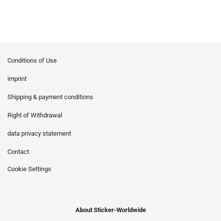
Conditions of Use
imprint
Shipping & payment conditions
Right of Withdrawal
data privacy statement
Contact
Cookie Settings
About Sticker-Worldwide