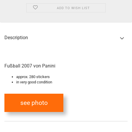
ADD TO WISH LIST
Description
Fußball 2007 von Panini
approx. 280 stickers
in very good condition
see photo