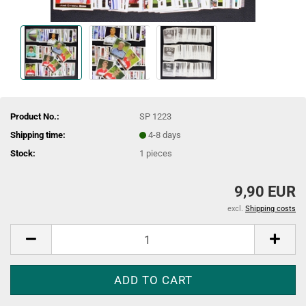
Product No.:
SP 1223
Shipping time:
4-8 days
Stock:
1
pieces
9,90 EUR
excl.
Shipping costs