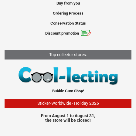
Buy from you
Ordering Process
Conservation Status
Discount promotion
Top collector stores:
Bubble Gum Shop!
Sticker-Worldwide - Holiday 2026
From August 1 to August 31,
the store will be closed!