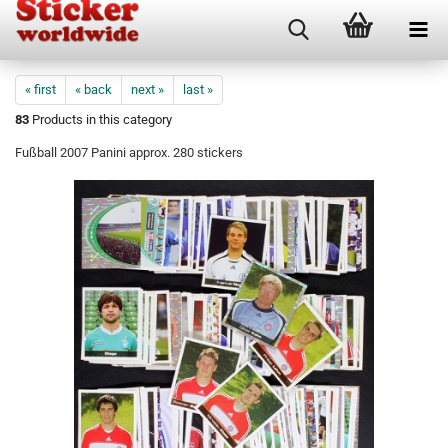
« first
« back
next »
last »
83
Products in this category
Fußball 2007 Panini approx. 280 stickers