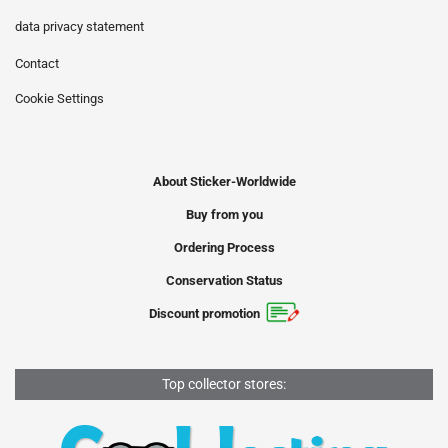
data privacy statement
Contact
Cookie Settings
About Sticker-Worldwide
Buy from you
Ordering Process
Conservation Status
Discount promotion
Top collector stores: