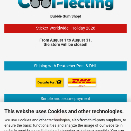
Bubble Gum Shop!
Sticker-Worldwide - Holiday 2026
From August 1 to August 31,
the store will be closed!
Shiping with Deutscher Post & DHL
Simple and secure payment
This website uses Cookies and other technologies.
We use Cookies and other technologies, also from third-party suppliers, to
ensure the basic functionalities and analyze the usage of our website in
order to provide you with the best shopping experience possible. You can