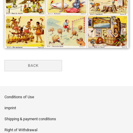
BACK
Conditions of Use
imprint
Shipping & payment conditions
Right of Withdrawal