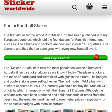
Panini Football Sticker
The first album for the World Cup "Mexico 70" has been published in many
European countries, which laid the foundations for Panini's international
success. The albums and stickers are now sold in over 110 countries. The
demand and thus the fan base grow with every new football event.
The "Mexico 70" album is now the most popular collection album ever.
Actually, it isn’t a sticker album as we know it today. The player-stickers
are made of cardboard and were fixed with glue in the album. The badges
and posters alone were self-adhesive. The first modern WM album with
stickers appeared in 1974. In Germany you could not buy the "Munich 74"
officially, which changed only with the "Espana 82" album. Although the
WM stickers have been produced and sold thousands of times from the
beginning, the great demand has led to ever higher prices - especially for
the sensitive badges with metallic surface.