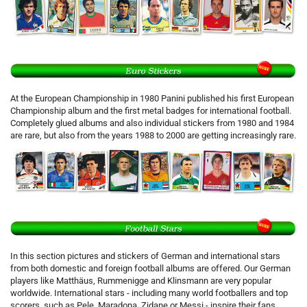
At the European Championship in 1980 Panini published his first European
Championship album and the first metal badges for international football.
Completely glued albums and also individual stickers from 1980 and 1984
are rare, but also from the years 1988 to 2000 are getting increasingly rare.
In this section pictures and stickers of German and international stars
from both domestic and foreign football albums are offered. Our German
players like Matthäus, Rummenigge and Klinsmann are very popular
worldwide. International stars - including many world footballers and top
scorers, such as Pele, Maradona, Zidane or Messi - inspire their fans