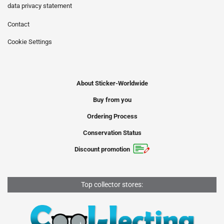
data privacy statement
Contact
Cookie Settings
About Sticker-Worldwide
Buy from you
Ordering Process
Conservation Status
Discount promotion
Top collector stores: