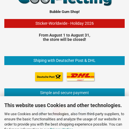
Bubble Gum Shop!
Sticker-Worldwide - Holiday 2026
From August 1 to August 31,
the store will be closed!
Shiping with Deutscher Post & DHL
Simple and secure payment
This website uses Cookies and other technologies.
We use Cookies and other technologies, also from third-party suppliers, to
ensure the basic functionalities and analyze the usage of our website in
order to provide you with the best shopping experience possible. You can