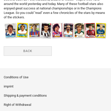
around the world yesterday and today. Many of these football stars also
enjoyed great success at national championships or in the Champions
League. So you could "read" even a few chronicles of the stars by means
of the stickers.
BACK
Conditions of Use
imprint
Shipping & payment conditions
Right of Withdrawal