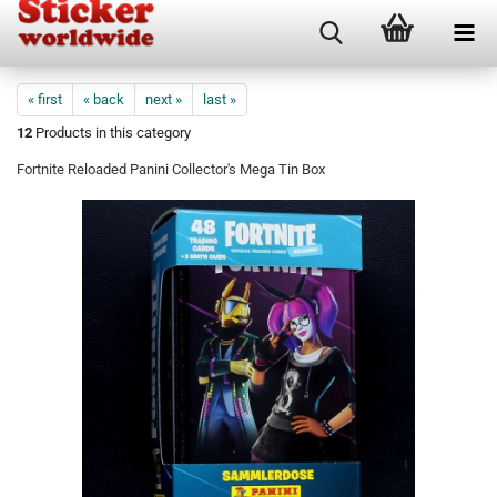
« first
« back
next »
last »
12
Products in this category
Fortnite Reloaded Panini Collector's Mega Tin Box