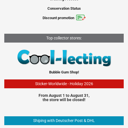
Conservation Status
Discount promotion
Top collector stores:
Bubble Gum Shop!
Sticker-Worldwide - Holiday 2026
From August 1 to August 31,
the store will be closed!
Shiping with Deutscher Post & DHL