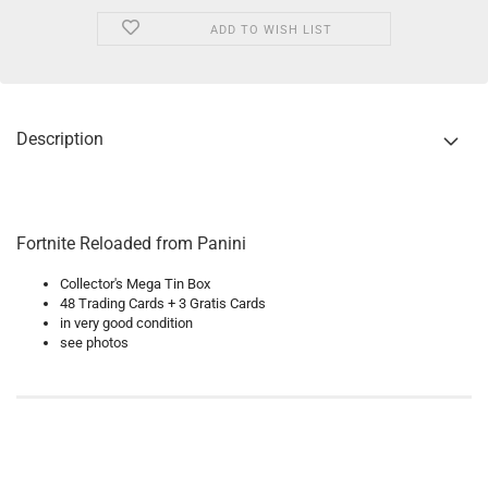
ADD TO WISH LIST
Description
Fortnite Reloaded from Panini
Collector's Mega Tin Box
48 Trading Cards + 3 Gratis Cards
in very good condition
see photos