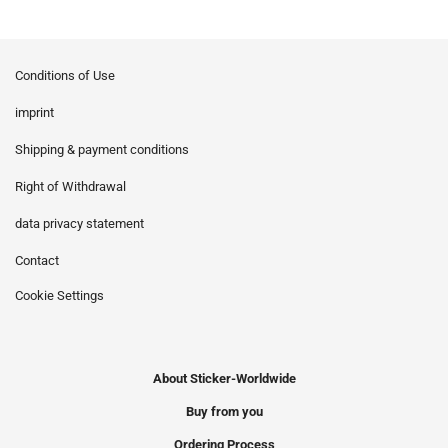
Conditions of Use
imprint
Shipping & payment conditions
Right of Withdrawal
data privacy statement
Contact
Cookie Settings
About Sticker-Worldwide
Buy from you
Ordering Process