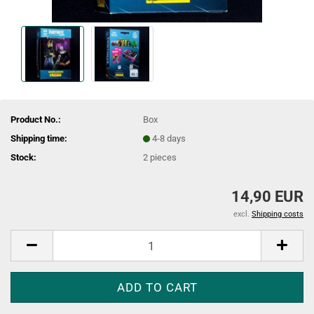
Product No.:
Box
Shipping time:
4-8 days
Stock:
2
pieces
14,90 EUR
excl.
Shipping costs