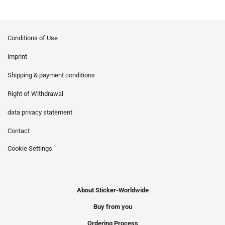
Conditions of Use
imprint
Shipping & payment conditions
Right of Withdrawal
data privacy statement
Contact
Cookie Settings
About Sticker-Worldwide
Buy from you
Ordering Process