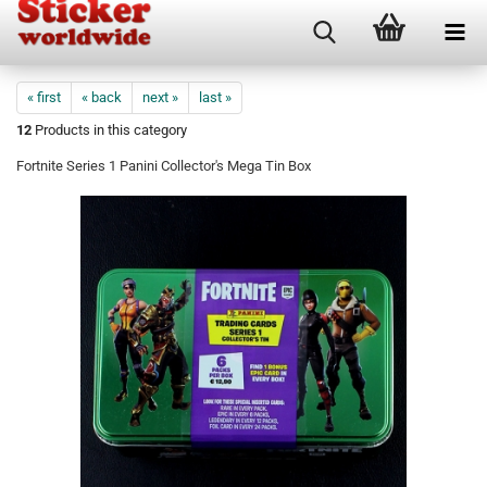
« first
« back
next »
last »
12
Products in this category
Fortnite Series 1 Panini Collector's Mega Tin Box