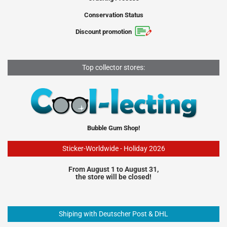
Conservation Status
Discount promotion
Top collector stores:
Bubble Gum Shop!
Sticker-Worldwide - Holiday 2026
From August 1 to August 31,
the store will be closed!
Shiping with Deutscher Post & DHL