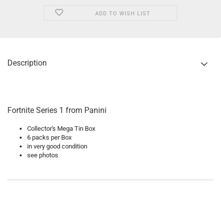
ADD TO WISH LIST
Description
Fortnite Series 1 from Panini
Collector's Mega Tin Box
6 packs per Box
in very good condition
see photos