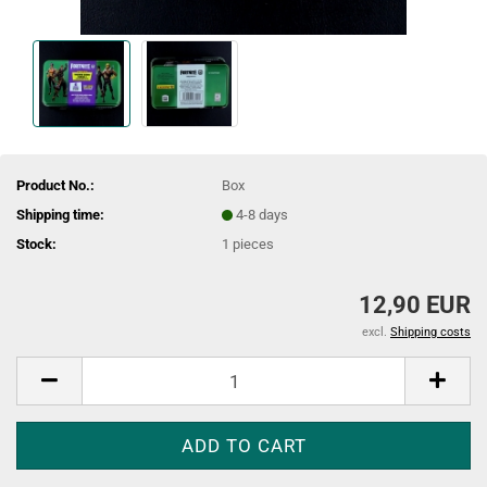
Product No.:
Box
Shipping time:
4-8 days
Stock:
1
pieces
12,90 EUR
excl.
Shipping costs