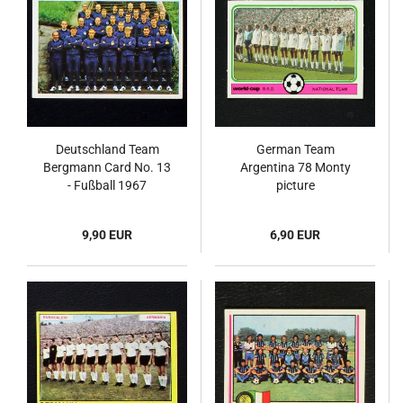
Deutschland Team
German Team
Bergmann Card No. 13
Argentina 78 Monty
- Fußball 1967
picture
9,90 EUR
6,90 EUR