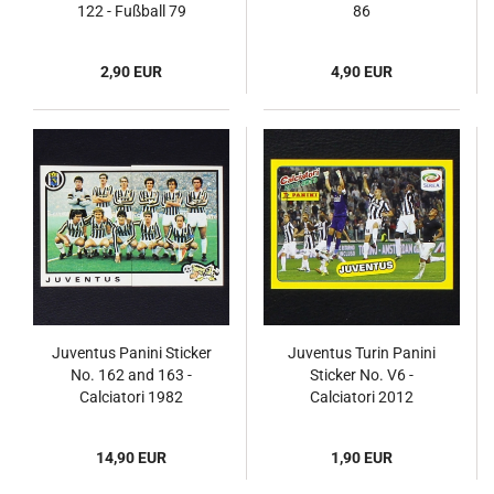
122 - Fußball 79
86
2,90 EUR
4,90 EUR
Juventus Panini Sticker
Juventus Turin Panini
No. 162 and 163 -
Sticker No. V6 -
Calciatori 1982
Calciatori 2012
14,90 EUR
1,90 EUR