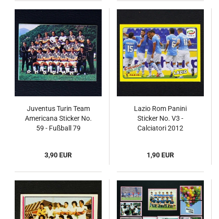
Juventus Turin Team
Lazio Rom Panini
Americana Sticker No.
Sticker No. V3 -
59 - Fußball 79
Calciatori 2012
3,90 EUR
1,90 EUR