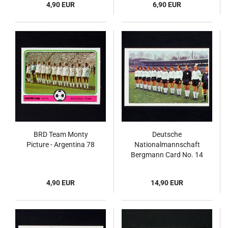
4,90 EUR
6,90 EUR
BRD Team Monty
Deutsche
Picture - Argentina 78
Nationalmannschaft
Bergmann Card No. 14
- Fußball 1967
4,90 EUR
14,90 EUR