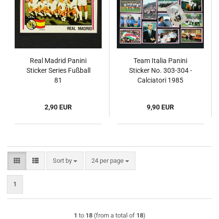
Real Madrid Panini
Team Italia Panini
Sticker Series Fußball
Sticker No. 303-304 -
81
Calciatori 1985
2,90 EUR
9,90 EUR
Sort by
per page
Sort by
24 per page
1
1
to
18
(from a total of
18
)