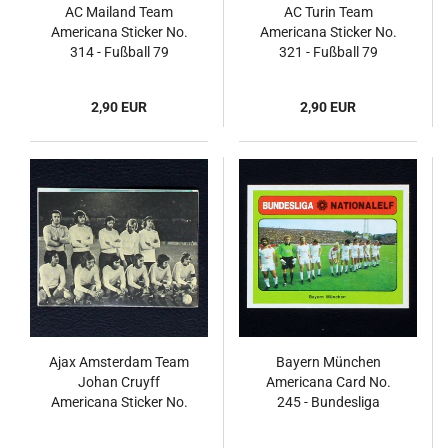
AC Mailand Team
AC Turin Team
Americana Sticker No.
Americana Sticker No.
314 - Fußball 79
321 - Fußball 79
2,90 EUR
2,90 EUR
Ajax Amsterdam Team
Bayern München
Johan Cruyff
Americana Card No.
Americana Sticker No.
245 - Bundesliga
10 - Fußball 79
Nationalelf 1978