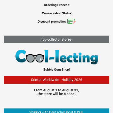
Ordering Process
Conservation Status
Discount promotion
Top collector stores:
Bubble Gum Shop!
Sticker-Worldwide - Holiday 2026
From August 1 to August 31,
the store will be closed!
Shiping with Deutscher Post & DHL