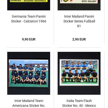
Germania Team Panini
Inter Mailand Panini
Sticker - Calciatori 1966
Sticker Series Fußball
81
9,90 EUR
2,90 EUR
Inter Mailand Team
Italia Team Flash
Americana Sticker No.
Sticker No. 40 - Mexico