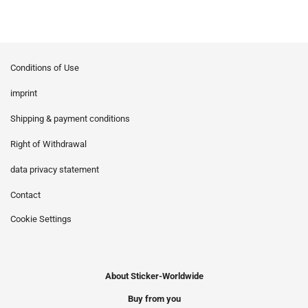
Conditions of Use
imprint
Shipping & payment conditions
Right of Withdrawal
data privacy statement
Contact
Cookie Settings
About Sticker-Worldwide
Buy from you