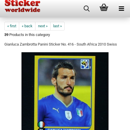
« first
« back
next »
last »
39
Products in this category
Gianluca Zambrotta Panini Sticker No. 416 - South Africa 2010 Swiss