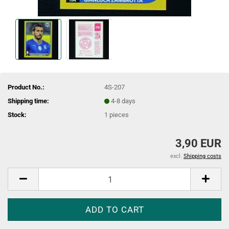
Product No.:
4S-207
Shipping time:
4-8 days
Stock:
1
pieces
3,90 EUR
excl.
Shipping costs