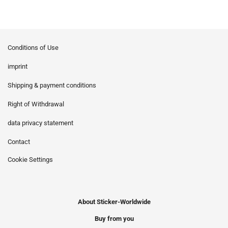
Conditions of Use
imprint
Shipping & payment conditions
Right of Withdrawal
data privacy statement
Contact
Cookie Settings
About Sticker-Worldwide
Buy from you