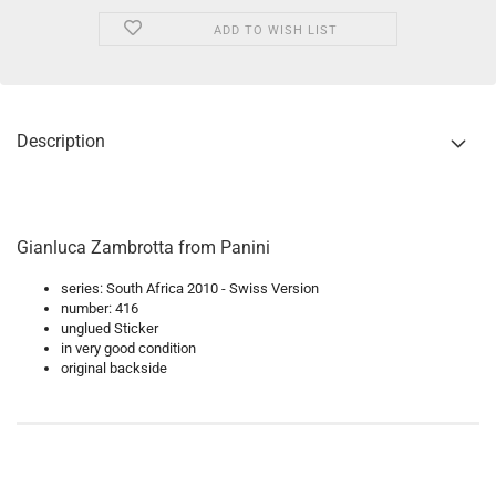
ADD TO WISH LIST
Description
Gianluca Zambrotta from Panini
series: South Africa 2010 - Swiss Version
number: 416
unglued Sticker
in very good condition
original backside