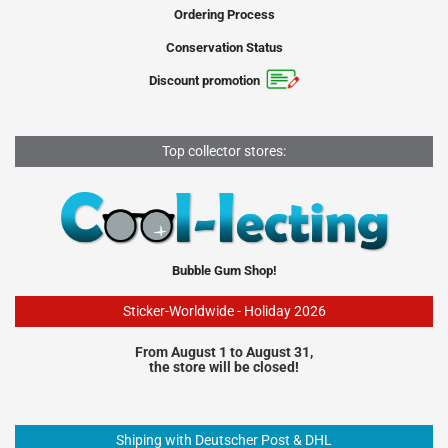
Ordering Process
Conservation Status
Discount promotion
Top collector stores:
Bubble Gum Shop!
Sticker-Worldwide - Holiday 2026
From August 1 to August 31,
the store will be closed!
Shiping with Deutscher Post & DHL