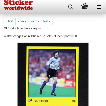
« first
« back
next »
last »
39
Products in this category
Walter Zenga Panini Sticker No. 291 - Super Sport 1988