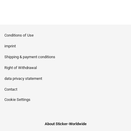
Conditions of Use
imprint
Shipping & payment conditions
Right of Withdrawal
data privacy statement
Contact
Cookie Settings
About Sticker-Worldwide