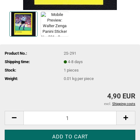
Product No.:
2S-291
Shipping time:
4-8 days
Stock:
1
pieces
Weight:
0.01
kg per piece
4,90 EUR
excl.
Shipping costs