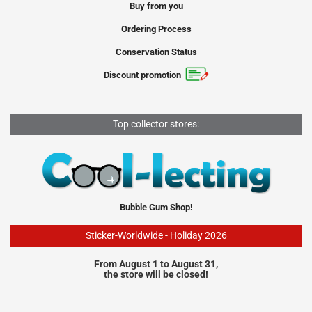
Buy from you
Ordering Process
Conservation Status
Discount promotion
Top collector stores:
Bubble Gum Shop!
Sticker-Worldwide - Holiday 2026
From August 1 to August 31,
the store will be closed!