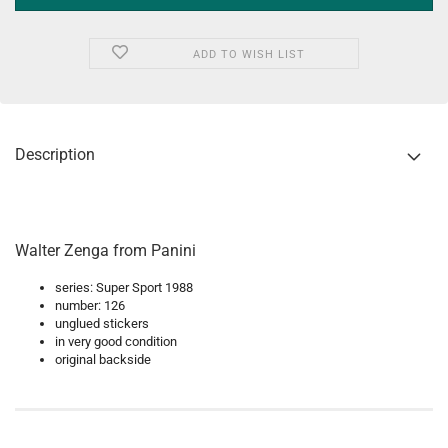
ADD TO WISH LIST
Description
Walter Zenga from Panini
series: Super Sport 1988
number: 126
unglued stickers
in very good condition
original backside