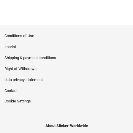
Conditions of Use
imprint
Shipping & payment conditions
Right of Withdrawal
data privacy statement
Contact
Cookie Settings
About Sticker-Worldwide