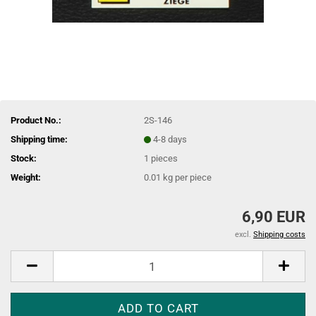
Product No.:
2S-146
Shipping time:
4-8 days
Stock:
1
pieces
Weight:
0.01
kg per piece
6,90 EUR
excl.
Shipping costs