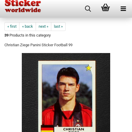
« first
« back
next »
last »
39
Products in this category
Christian Ziege Panini Sticker Football 99