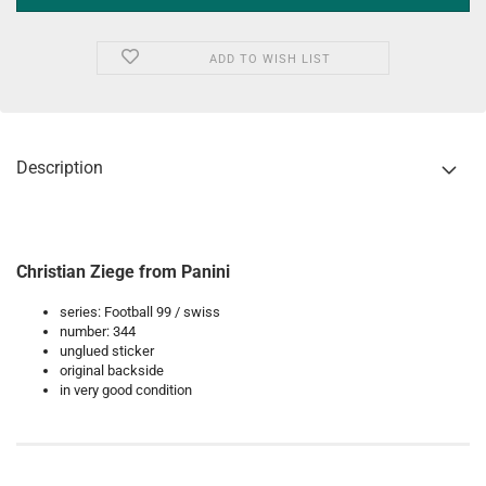
ADD TO WISH LIST
Description
Christian Ziege from Panini
series: Football 99 / swiss
number: 344
unglued sticker
original backside
in very good condition