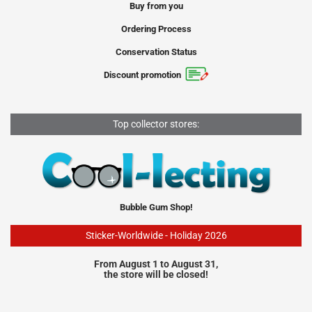
Buy from you
Ordering Process
Conservation Status
Discount promotion
Top collector stores:
Bubble Gum Shop!
Sticker-Worldwide - Holiday 2026
From August 1 to August 31,
the store will be closed!