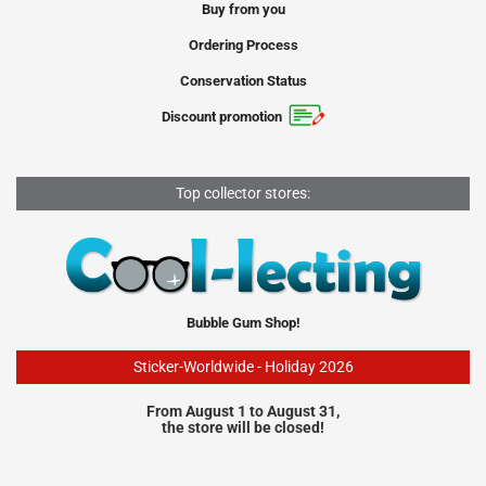
Buy from you
Ordering Process
Conservation Status
Discount promotion
Top collector stores:
Bubble Gum Shop!
Sticker-Worldwide - Holiday 2026
From August 1 to August 31,
the store will be closed!