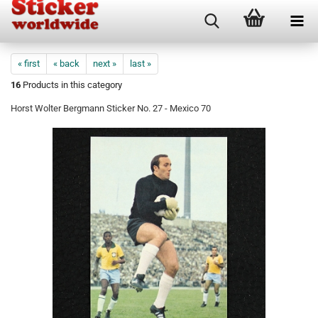
« first
« back
next »
last »
16
Products in this category
Horst Wolter Bergmann Sticker No. 27 - Mexico 70