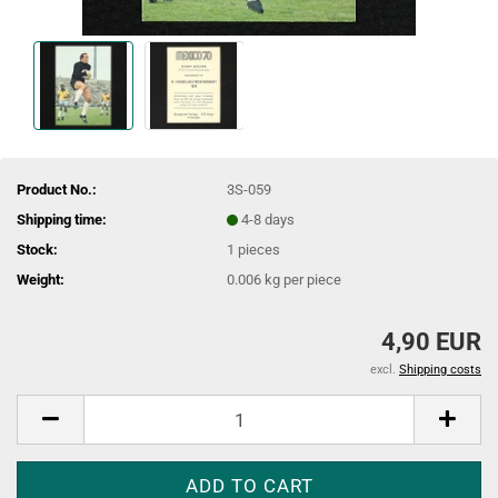
Product No.:
3S-059
Shipping time:
4-8 days
Stock:
1
pieces
Weight:
0.006
kg per piece
4,90 EUR
excl.
Shipping costs