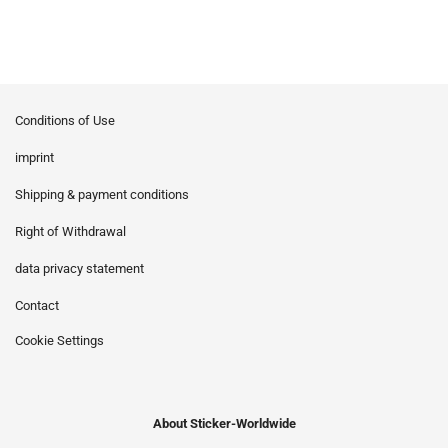
Conditions of Use
imprint
Shipping & payment conditions
Right of Withdrawal
data privacy statement
Contact
Cookie Settings
About Sticker-Worldwide