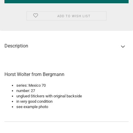
ADD TO WISH LIST
Description
Horst Wolter from Bergmann
series: Mexico 70
number: 27
unglued Stickers with original backside
in very good condition
see example photo