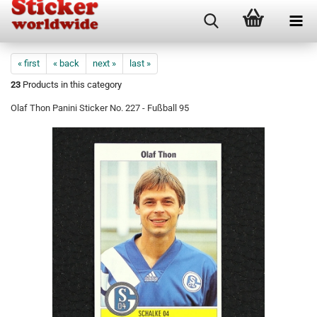
« first
« back
next »
last »
23
Products in this category
Olaf Thon Panini Sticker No. 227 - Fußball 95