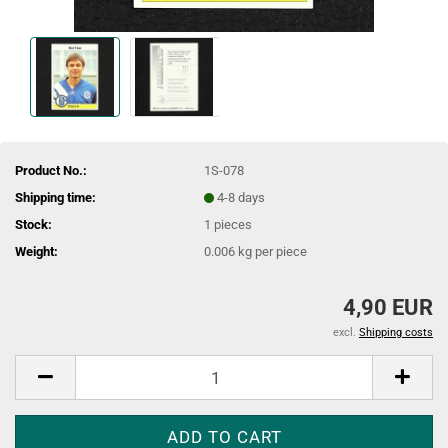
Product No.:
1S-078
Shipping time:
4-8 days
Stock:
1
pieces
Weight:
0.006
kg per piece
4,90 EUR
excl.
Shipping costs