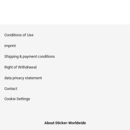
Conditions of Use
imprint
Shipping & payment conditions
Right of Withdrawal
data privacy statement
Contact
Cookie Settings
About Sticker-Worldwide