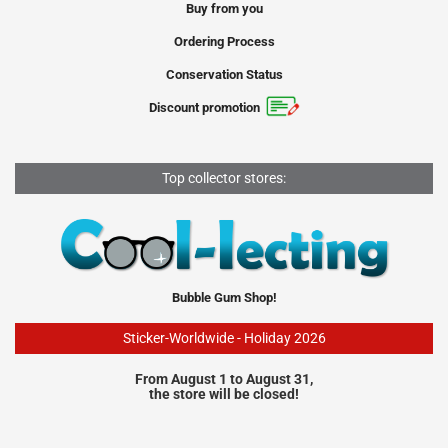
Buy from you
Ordering Process
Conservation Status
Discount promotion
Top collector stores:
Bubble Gum Shop!
Sticker-Worldwide - Holiday 2026
From August 1 to August 31,
the store will be closed!