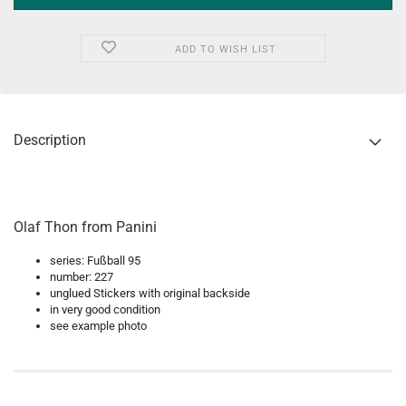
ADD TO WISH LIST
Description
Olaf Thon from Panini
series: Fußball 95
number: 227
unglued Stickers with original backside
in very good condition
see example photo