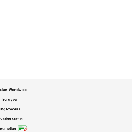
icker-Worldwide
 from you
ing Process
vation Status
promotion