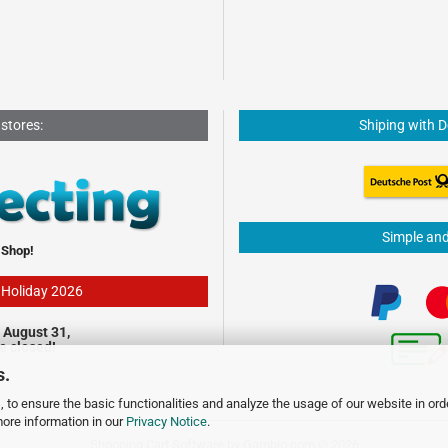
 stores:
Shiping with 
Simple an
 Shop!
- Holiday 2026
 August 31,
be closed!
s.
 to ensure the basic functionalities and analyze the usage of our website in ord
more information in our
Privacy Notice
.
Shopping Cart Software
by Gambio.com © 2026