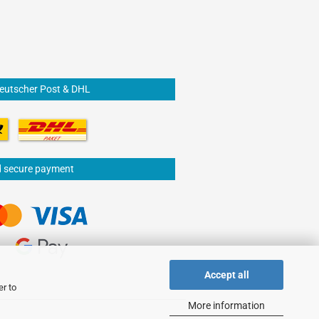
Deutscher Post & DHL
d secure payment
Accept all
er to
More information