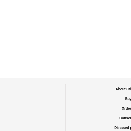
About St
Buy
Order
Conser
Discount 