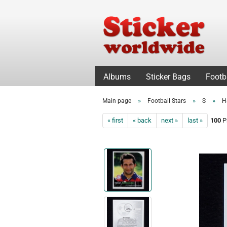
Albums
Sticker Bags
Footb
»
»
»
Main page
Football Stars
S
H
« first
« back
next »
last »
100
Pr