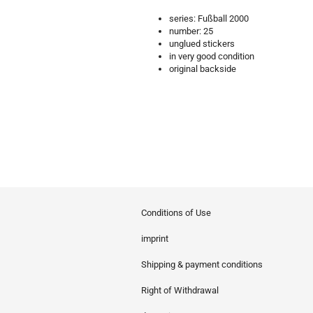
series: Fußball 2000
number: 25
unglued stickers
in very good condition
original backside
Conditions of Use
imprint
Shipping & payment conditions
Right of Withdrawal