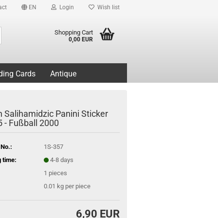
act
EN
Login
Wish list
Search...
Shopping Cart
0,00 EUR
ding Cards
Antique
 Salihamidzic Panini Sticker
5 - Fußball 2000
 No.:
1S-357
 time:
4-8 days
1
pieces
0.01
kg per piece
6,90 EUR