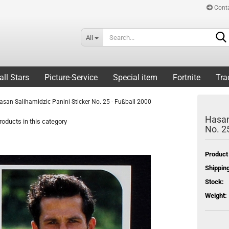
Cont
All
all Stars
Picture-Service
Special item
Fortnite
Tra
asan Salihamidzic Panini Sticker No. 25 - Fußball 2000
Hasan
oducts in this category
No. 2
Product
Shipping
Stock:
Weight: