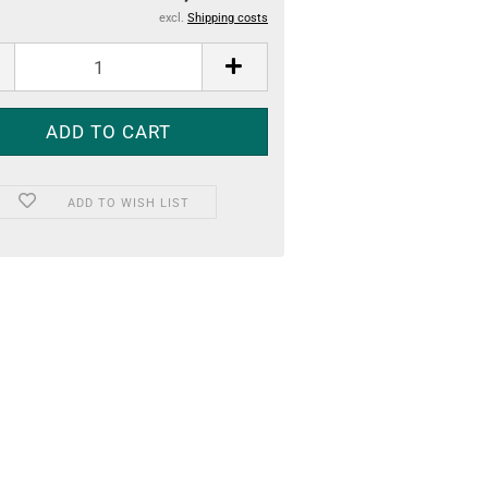
excl.
Shipping costs
ADD TO WISH LIST