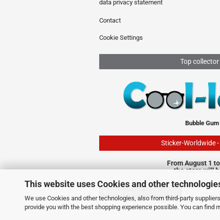
data privacy statement
Contact
Cookie Settings
Top collector
Bubble Gum
Sticker-Worldwide 
From August 1 to
the store will 
This website uses Cookies and other technologie
Withdraw from contract
We use Cookies and other technologies, also from third-party suppliers,
provide you with the best shopping experience possible. You can find 