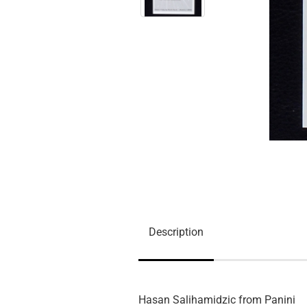
Description
Hasan Salihamidzic from Panini