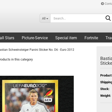
Cont
All
all Stars
Picture-Service
Special item
Fortnite
Tra
astian Schweinsteiger Panini Sticker No. D6 - Euro 2012
Basti
oducts in this category
Stick
Product
Shipping
Stock:
Weight: