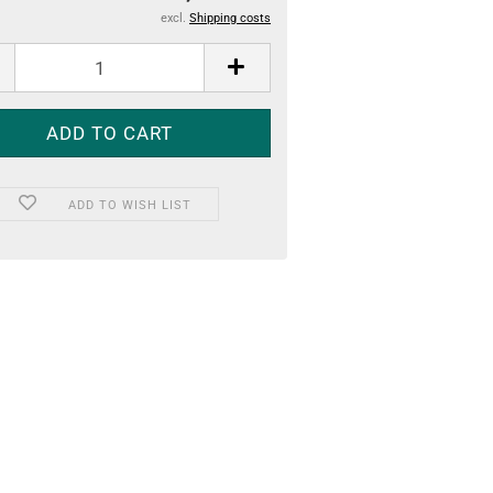
excl.
Shipping costs
ADD TO WISH LIST