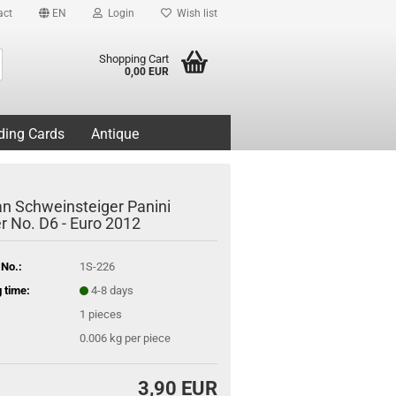
act
EN
Login
Wish list
Search...
Shopping Cart
0,00 EUR
ding Cards
Antique
an Schweinsteiger Panini
er No. D6 - Euro 2012
 No.:
1S-226
 time:
4-8 days
1
pieces
0.006
kg per piece
3,90 EUR