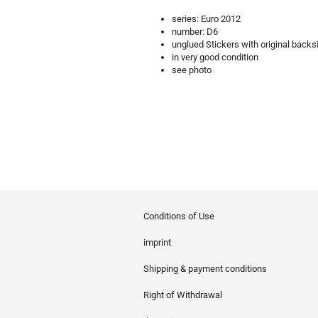
series: Euro 2012
number: D6
unglued Stickers with original backs
in very good condition
see photo
Conditions of Use
imprint
Shipping & payment conditions
Right of Withdrawal