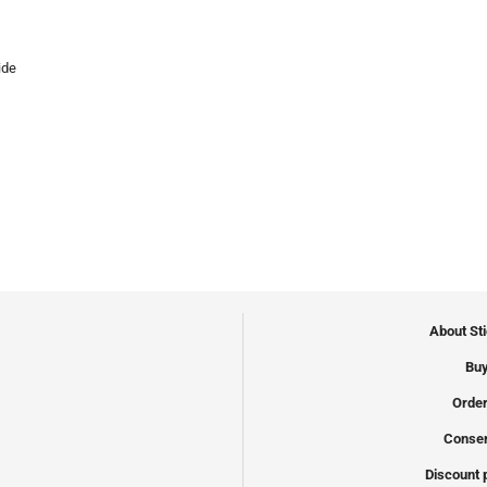
ide
About St
Buy
Order
Conser
Discount 