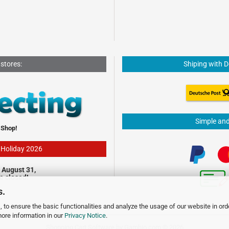
 stores:
Shiping with 
Simple an
 Shop!
- Holiday 2026
 August 31,
be closed!
s.
 to ensure the basic functionalities and analyze the usage of our website in ord
more information in our
Privacy Notice
.
Shopping Cart Software
by Gambio.com © 2026