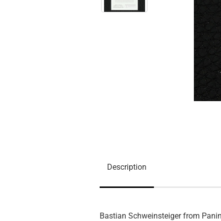
Description
Bastian Schweinsteiger from Panin