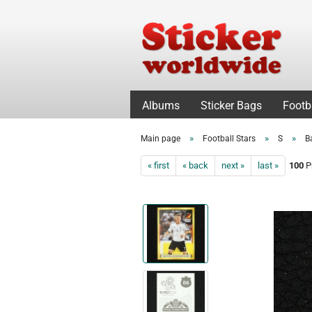
Albums
Sticker Bags
Footb
»
»
»
Main page
Football Stars
S
B
« first
« back
next »
last »
100
Pr