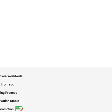
icker-Worldwide
 from you
ing Process
vation Status
promotion