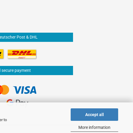
Deutscher Post & DHL
d secure payment
Accept all
er to
More information