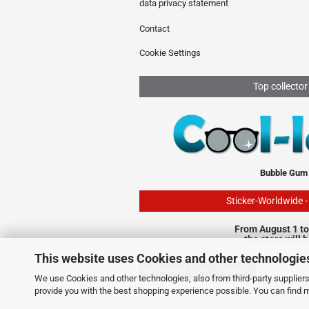
data privacy statement
Contact
Cookie Settings
Top collector
Bubble Gum
Sticker-Worldwide 
From August 1 to
the store will 
This website uses Cookies and other technologie
Withdraw from contract
We use Cookies and other technologies, also from third-party suppliers,
provide you with the best shopping experience possible. You can find 