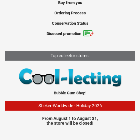
Buy from you
Ordering Process
Conservation Status
Discount promotion
Top collector stores:
Bubble Gum Shop!
Sticker-Worldwide - Holiday 2026
From August 1 to August 31,
the store will be closed!