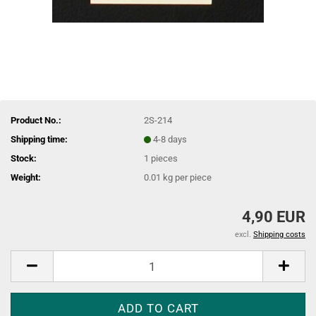
Product No.:
2S-214
Shipping time:
4-8 days
Stock:
1
pieces
Weight:
0.01
kg per piece
4,90 EUR
excl.
Shipping costs