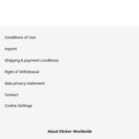
Conditions of Use
imprint
Shipping & payment conditions
Right of Withdrawal
data privacy statement
Contact
Cookie Settings
About Sticker-Worldwide