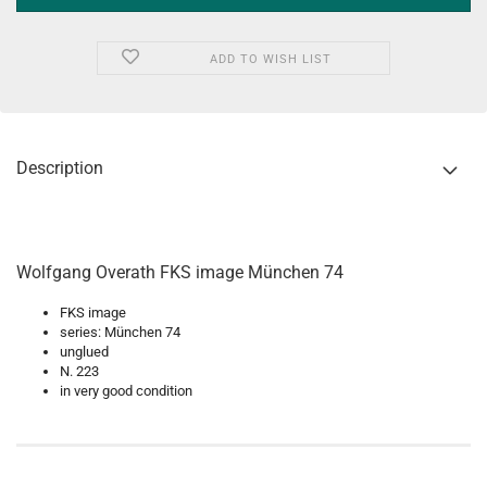
ADD TO WISH LIST
Description
Wolfgang Overath FKS image München 74
FKS image
series: München 74
unglued
N. 223
in very good condition