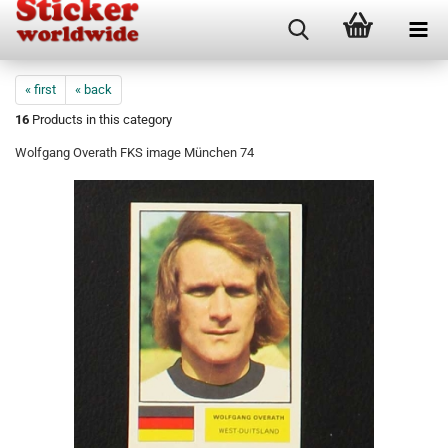
« first
« back
16
Products in this category
Wolfgang Overath FKS image München 74