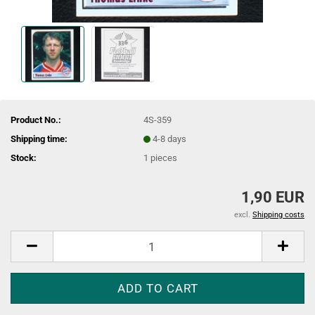
Product No.:
4S-359
Shipping time:
4-8 days
Stock:
1
pieces
1,90 EUR
excl.
Shipping costs