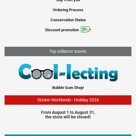
Ordering Process
Conservation Status
Discount promotion
Top collector stores:
Bubble Gum Shop!
Sticker-Worldwide - Holiday 2026
From August 1 to August 31,
the store will be closed!