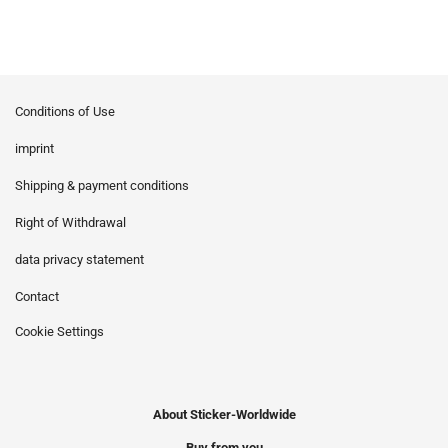
Conditions of Use
imprint
Shipping & payment conditions
Right of Withdrawal
data privacy statement
Contact
Cookie Settings
About Sticker-Worldwide
Buy from you