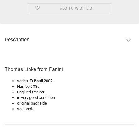
ADD TO WISH LIST
Description
Thomas Linke from Panini
series: Fußball 2002
Number: 336
unglued Sticker
in very good condition
original backside
see photo