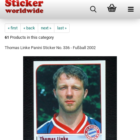
« first
« back
next »
last »
61
Products in this category
Thomas Linke Panini Sticker No. 336 - Fußball 2002