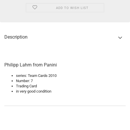
ADD TO WISH LIST
Description
Philipp Lahm from Panini
series: Team Cards 2010
Number: 7
Trading Card
in very good condition