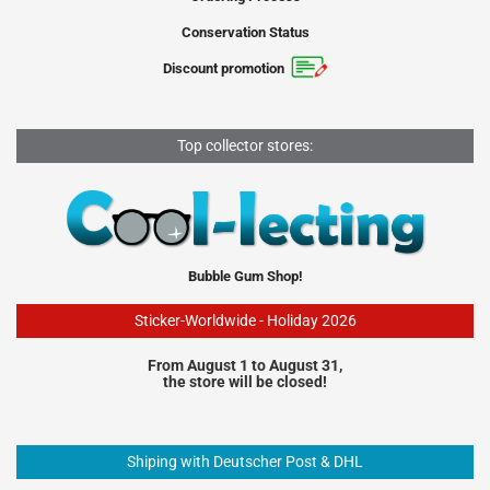
Conservation Status
Discount promotion
Top collector stores:
Bubble Gum Shop!
Sticker-Worldwide - Holiday 2026
From August 1 to August 31,
the store will be closed!
Shiping with Deutscher Post & DHL