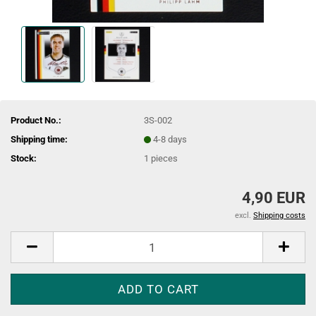
Product No.:
3S-002
Shipping time:
4-8 days
Stock:
1
pieces
4,90 EUR
excl.
Shipping costs