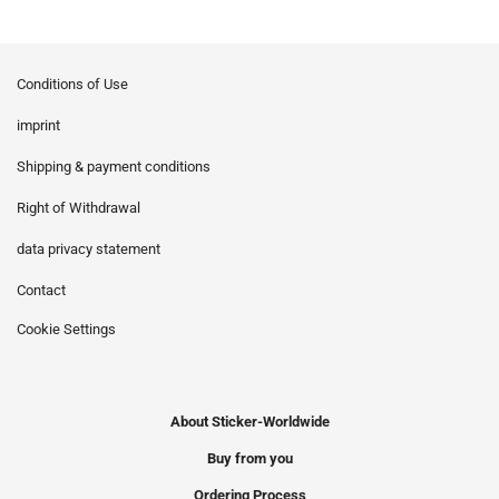
Conditions of Use
imprint
Shipping & payment conditions
Right of Withdrawal
data privacy statement
Contact
Cookie Settings
About Sticker-Worldwide
Buy from you
Ordering Process