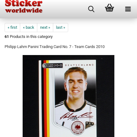
« first
« back
next »
last »
61
Products in this category
Philipp Lahm Panini Trading Card No. 7 - Team Cards 2010