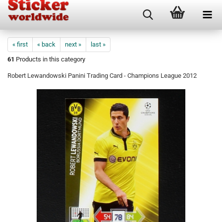
« first
« back
next »
last »
61
Products in this category
Robert Lewandowski Panini Trading Card - Champions League 2012