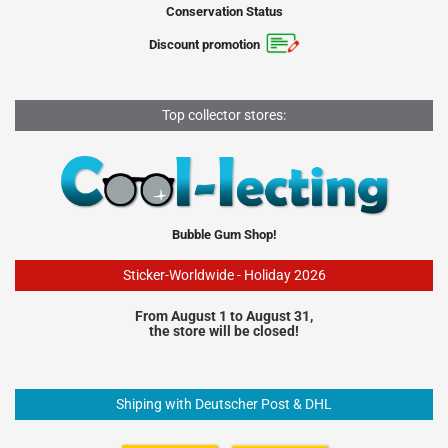
Conservation Status
Discount promotion
Top collector stores:
Bubble Gum Shop!
Sticker-Worldwide - Holiday 2026
From August 1 to August 31,
the store will be closed!
Shiping with Deutscher Post & DHL