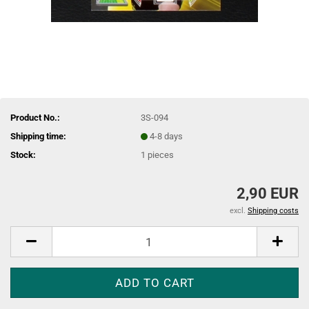
Product No.:
3S-094
Shipping time:
4-8 days
Stock:
1
pieces
2,90 EUR
excl.
Shipping costs