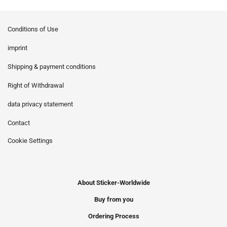
Conditions of Use
imprint
Shipping & payment conditions
Right of Withdrawal
data privacy statement
Contact
Cookie Settings
About Sticker-Worldwide
Buy from you
Ordering Process