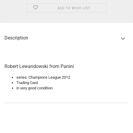
ADD TO WISH LIST
Description
Robert Lewandowski from Panini
series: Champions League 2012
Trading Card
in very good condition