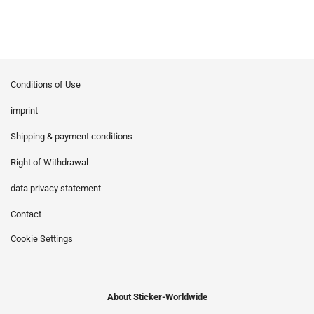
Conditions of Use
imprint
Shipping & payment conditions
Right of Withdrawal
data privacy statement
Contact
Cookie Settings
About Sticker-Worldwide