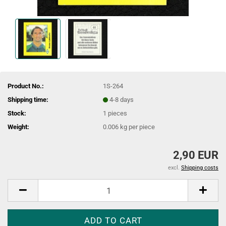
Product No.:
1S-264
Shipping time:
4-8 days
Stock:
1
pieces
Weight:
0.006
kg per piece
2,90 EUR
excl.
Shipping costs