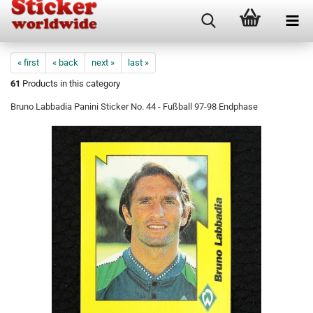
« first
« back
next »
last »
61
Products in this category
Bruno Labbadia Panini Sticker No. 44 - Fußball 97-98 Endphase