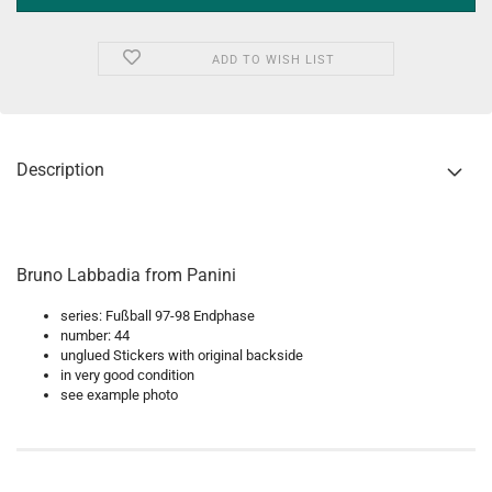
ADD TO WISH LIST
Description
Bruno Labbadia from Panini
series: Fußball 97-98 Endphase
number: 44
unglued Stickers with original backside
in very good condition
see example photo