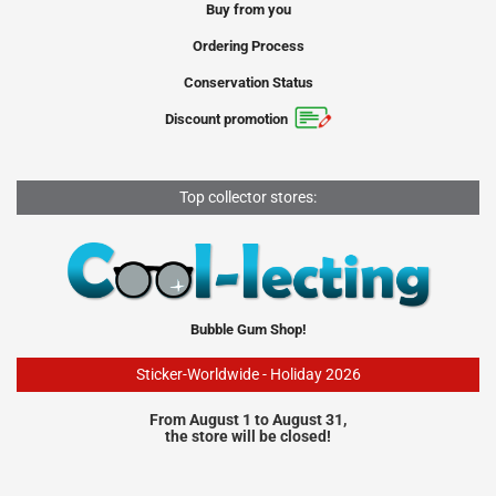
Buy from you
Ordering Process
Conservation Status
Discount promotion
Top collector stores:
Bubble Gum Shop!
Sticker-Worldwide - Holiday 2026
From August 1 to August 31,
the store will be closed!