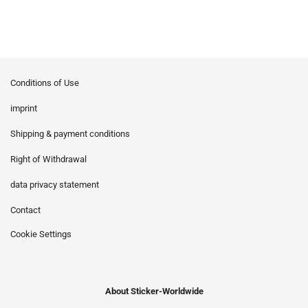
Conditions of Use
imprint
Shipping & payment conditions
Right of Withdrawal
data privacy statement
Contact
Cookie Settings
About Sticker-Worldwide