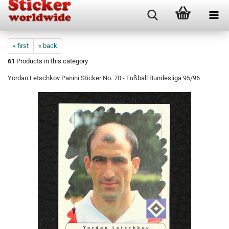
« first
« back
61
Products in this category
Yordan Letschkov Panini Sticker No. 70 - Fußball Bundesliga 95/96