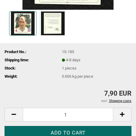
Product No.:
1S-185
Shipping time:
4-8 days
Stock:
1
pieces
Weight:
0.006
kg per piece
7,90 EUR
excl.
Shipping costs