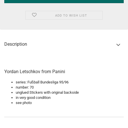
ADD TO WISH LIST
Description
Yordan Letschkov from Panini
series: Fußball Bundesliga 95/96
number: 70
unglued Stickers with original backside
in very good condition
see photo