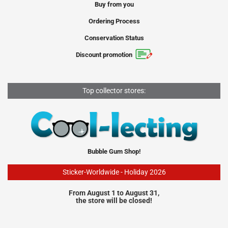
Buy from you
Ordering Process
Conservation Status
Discount promotion
Top collector stores:
Bubble Gum Shop!
Sticker-Worldwide - Holiday 2026
From August 1 to August 31,
the store will be closed!