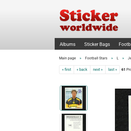
Albums
Sticker Bags
Footb
»
»
»
Main page
Football Stars
L
J
« first
« back
next »
last »
61
Pro