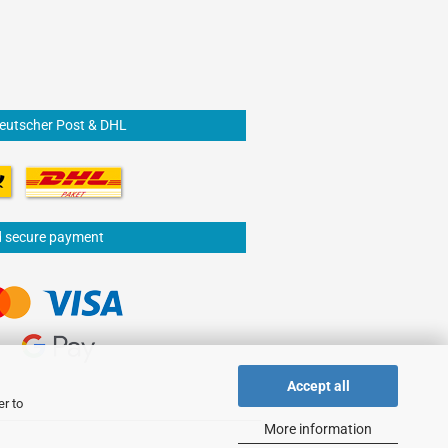
Deutscher Post & DHL
d secure payment
Accept all
er to
More information