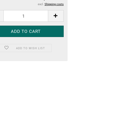
excl.
Shipping costs
ADD TO WISH LIST