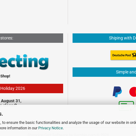
 stores:
Shiping with 
Simple an
 Shop!
- Holiday 2026
 August 31,
be closed!
s.
 to ensure the basic functionalities and analyze the usage of our website in ord
more information in our
Privacy Notice
.
Shopping Cart Software
by Gambio.com © 2026