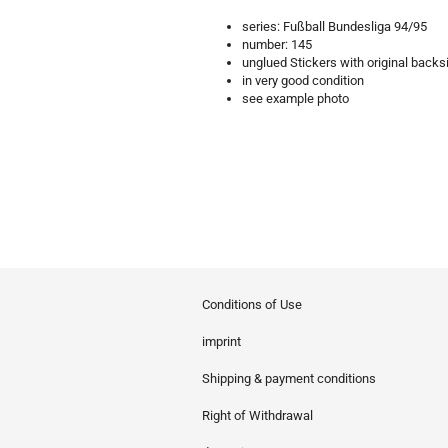
series: Fußball Bundesliga 94/95
number: 145
unglued Stickers with original backs
in very good condition
see example photo
Conditions of Use
imprint
Shipping & payment conditions
Right of Withdrawal