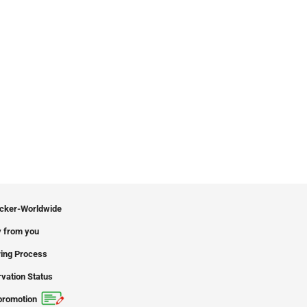
icker-Worldwide
 from you
ing Process
vation Status
promotion