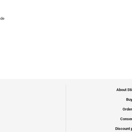
ide
About St
Buy
Order
Conser
Discount 