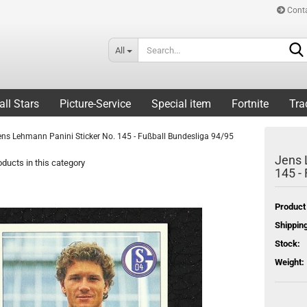
Cont
All
all Stars
Picture-Service
Special item
Fortnite
Tra
ens Lehmann Panini Sticker No. 145 - Fußball Bundesliga 94/95
Jens 
ducts in this category
145 -
Product
Shipping
Stock:
Weight: