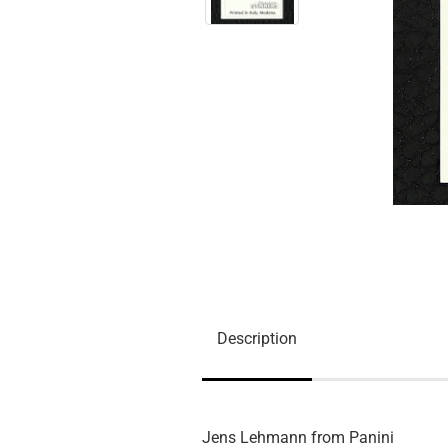
Description
Jens Lehmann from Panini