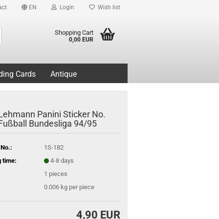
act
EN
Login
Wish list
Search...
Shopping Cart
0,00 EUR
ding Cards
Antique
Lehmann Panini Sticker No.
 Fußball Bundesliga 94/95
 No.:
1S-182
 time:
4-8 days
1
pieces
0.006
kg per piece
4,90 EUR