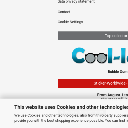
data privacy statement
Contact
Cookie Settings
Top collector
Bubble Gum
Sticker-Worldwide 
From August 1 to
the store will 
This website uses Cookies and other technologie
Withdraw from contract
We use Cookies and other technologies, also from third-party suppliers,
provide you with the best shopping experience possible. You can find 