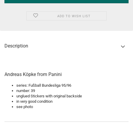
ADD TO WISH LIST
Description
Andreas Köpke from Panini
series: Fußball Bundesliga 95/96
number: 39
unglued Stickers with original backside
in very good condition
see photo