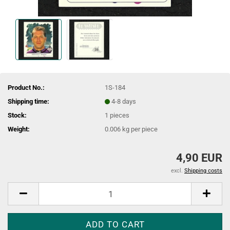
Product No.:
1S-184
Shipping time:
4-8 days
Stock:
1
pieces
Weight:
0.006
kg per piece
4,90 EUR
excl.
Shipping costs