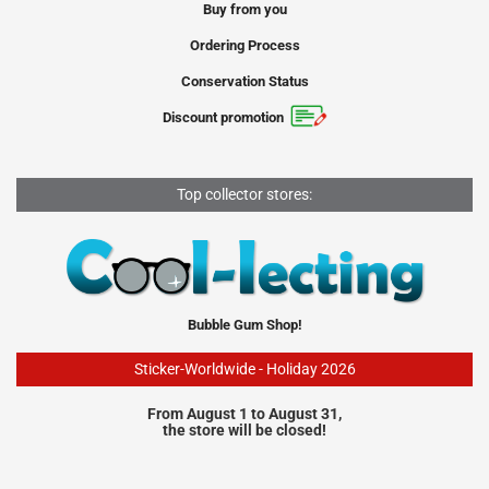
Buy from you
Ordering Process
Conservation Status
Discount promotion
Top collector stores:
Bubble Gum Shop!
Sticker-Worldwide - Holiday 2026
From August 1 to August 31,
the store will be closed!