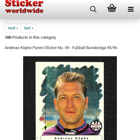
next »
last »
100
Products in this category
Andreas Köpke Panini Sticker No. 39 - Fußball Bundesliga 95/96