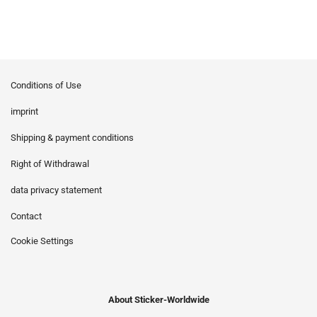
Conditions of Use
imprint
Shipping & payment conditions
Right of Withdrawal
data privacy statement
Contact
Cookie Settings
About Sticker-Worldwide