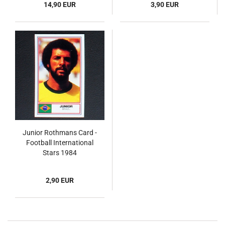
14,90 EUR
3,90 EUR
Junior Rothmans Card -
Football International
Stars 1984
2,90 EUR