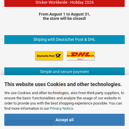
Sticker-Worldwide - Holiday 2026
From August 1 to August 31,
the store will be closed!
Shiping with Deutscher Post & DHL
Simple and secure payment
This website uses Cookies and other technologies.
We use Cookies and other technologies, also from third-party suppliers, to
ensure the basic functionalities and analyze the usage of our website in
order to provide you with the best shopping experience possible. You can
find more information in our
Privacy Notice
.
Accept all
Withdraw from contract