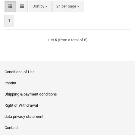
Sort by
per page
Sort by
24 per page
1
1
to
5
(from a total of
5
)
Conditions of Use
imprint
Shipping & payment conditions
Right of Withdrawal
data privacy statement
Contact