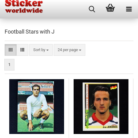
Football Stars with J
Sort by
per page
Sort by
24 per page
1