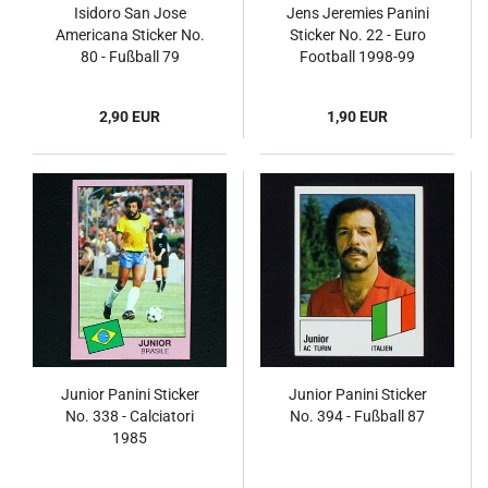
Isidoro San Jose
Jens Jeremies Panini
Americana Sticker No.
Sticker No. 22 - Euro
80 - Fußball 79
Football 1998-99
2,90 EUR
1,90 EUR
Junior Panini Sticker
Junior Panini Sticker
No. 338 - Calciatori
No. 394 - Fußball 87
1985