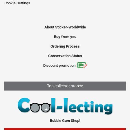
Cookie Settings
About Sticker-Worldwide
Buy from you
Ordering Process
Conservation Status
Discount promotion
Top collector stores:
Bubble Gum Shop!