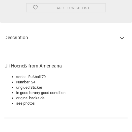
ADD TO WISH LIST
Description
Uli Hoeneß from Americana
series: Fußball 79
Number: 24
unglued Sticker
in good to very good condition
original backside
see photos