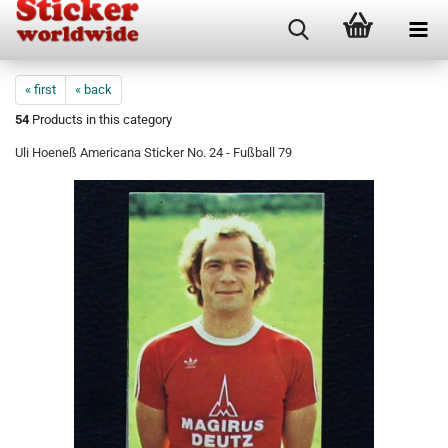
« first
« back
54
Products in this category
Uli Hoeneß Americana Sticker No. 24 - Fußball 79