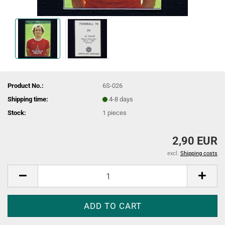
Product No.:
6S-026
Shipping time:
4-8 days
Stock:
1
pieces
2,90 EUR
excl.
Shipping costs