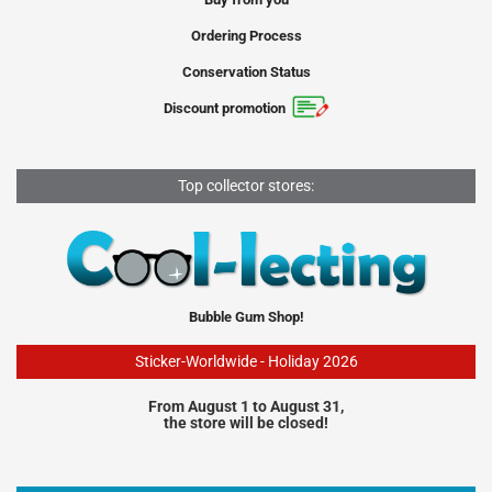
Ordering Process
Conservation Status
Discount promotion
Top collector stores:
Bubble Gum Shop!
Sticker-Worldwide - Holiday 2026
From August 1 to August 31,
the store will be closed!