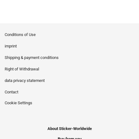
Conditions of Use
imprint
Shipping & payment conditions
Right of Withdrawal
data privacy statement
Contact
Cookie Settings
About Sticker-Worldwide
Buy from you