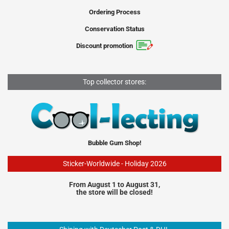
Ordering Process
Conservation Status
Discount promotion
Top collector stores:
Bubble Gum Shop!
Sticker-Worldwide - Holiday 2026
From August 1 to August 31,
the store will be closed!