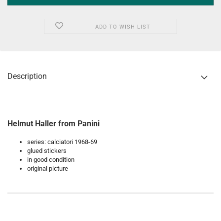
ADD TO WISH LIST
Description
Helmut Haller from Panini
series: calciatori 1968-69
glued stickers
in good condition
original picture