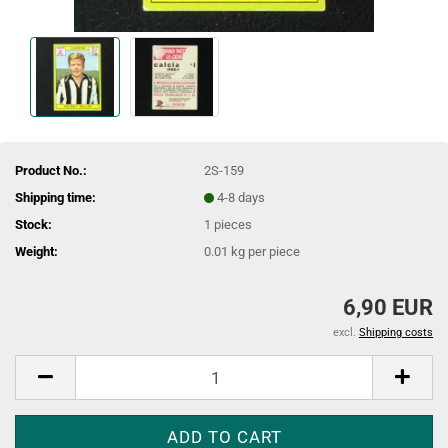
Product No.:
2S-159
Shipping time:
4-8 days
Stock:
1
pieces
Weight:
0.01
kg per piece
6,90 EUR
excl.
Shipping costs