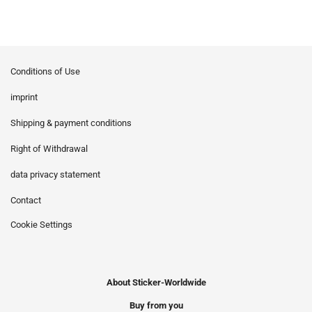
Conditions of Use
imprint
Shipping & payment conditions
Right of Withdrawal
data privacy statement
Contact
Cookie Settings
About Sticker-Worldwide
Buy from you