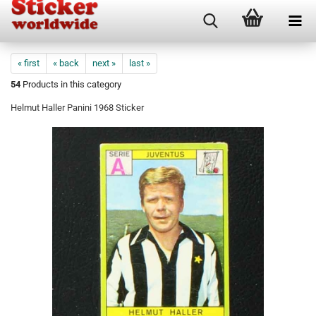
« first
« back
next »
last »
54
Products in this category
Helmut Haller Panini 1968 Sticker