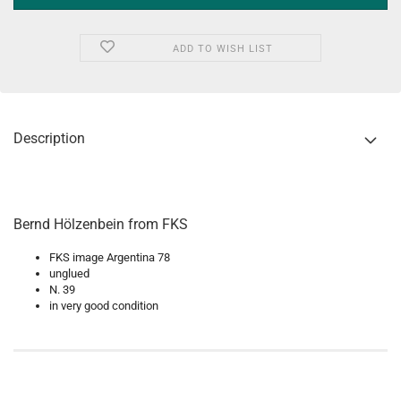
ADD TO WISH LIST
Description
Bernd Hölzenbein from FKS
FKS image Argentina 78
unglued
N. 39
in very good condition