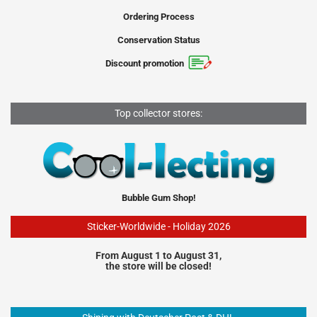
Ordering Process
Conservation Status
Discount promotion
Top collector stores:
Bubble Gum Shop!
Sticker-Worldwide - Holiday 2026
From August 1 to August 31,
the store will be closed!