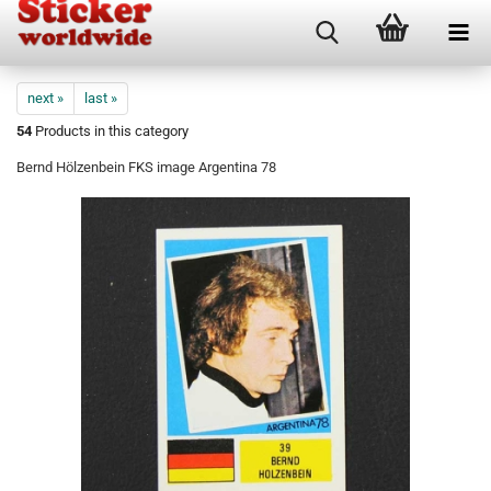
next »
last »
54
Products in this category
Bernd Hölzenbein FKS image Argentina 78