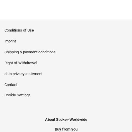
Conditions of Use
imprint
Shipping & payment conditions
Right of Withdrawal
data privacy statement
Contact
Cookie Settings
About Sticker-Worldwide
Buy from you