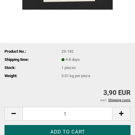
Product No.:
2S-182
Shipping time:
4-8 days
Stock:
1
pieces
Weight:
0.01
kg per piece
3,90 EUR
excl.
Shipping costs