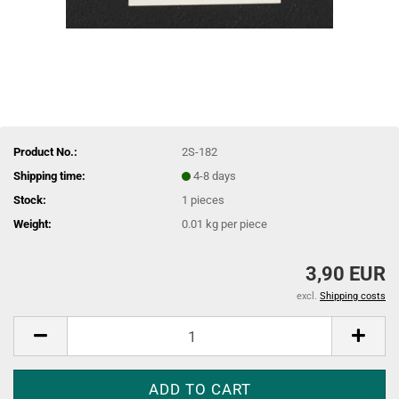
Product No.:
2S-182
Shipping time:
4-8 days
Stock:
1
pieces
Weight:
0.01
kg per piece
3,90 EUR
excl.
Shipping costs