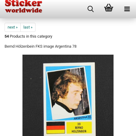
next »
last »
54
Products in this category
Bernd Hölzenbein FKS image Argentina 78