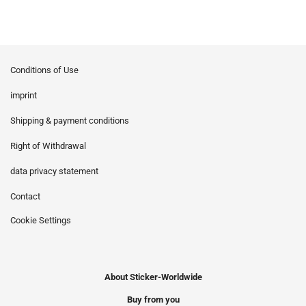
Conditions of Use
imprint
Shipping & payment conditions
Right of Withdrawal
data privacy statement
Contact
Cookie Settings
About Sticker-Worldwide
Buy from you