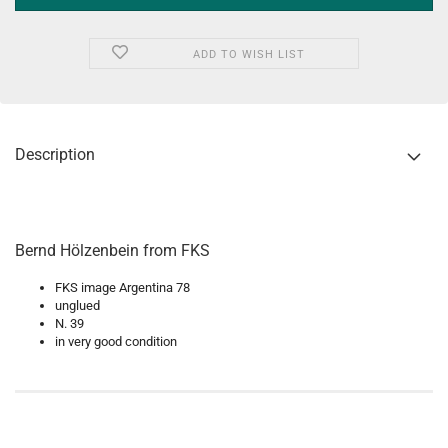
ADD TO WISH LIST
Description
Bernd Hölzenbein from FKS
FKS image Argentina 78
unglued
N. 39
in very good condition