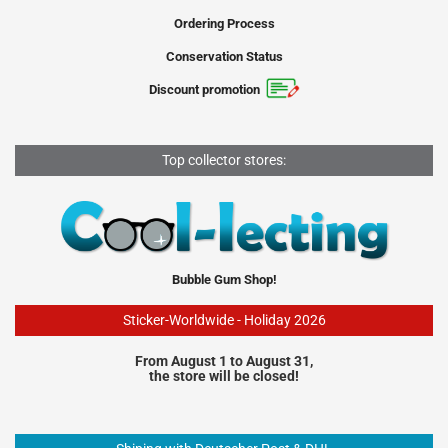
Ordering Process
Conservation Status
Discount promotion
Top collector stores:
Bubble Gum Shop!
Sticker-Worldwide - Holiday 2026
From August 1 to August 31,
the store will be closed!