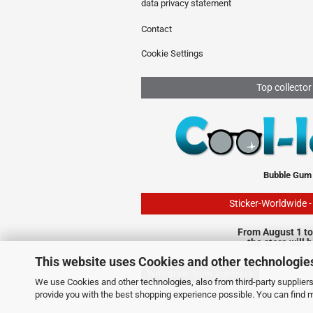
data privacy statement
Contact
Cookie Settings
Top collector
Bubble Gum
Sticker-Worldwide 
From August 1 to
the store will 
This website uses Cookies and other technologie
Withdraw from contract
We use Cookies and other technologies, also from third-party suppliers,
provide you with the best shopping experience possible. You can find 