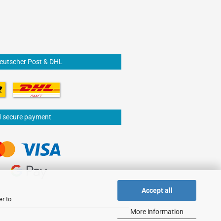
Deutscher Post & DHL
d secure payment
Accept all
er to
More information