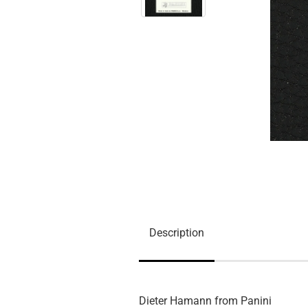
Description
Dieter Hamann from Panini