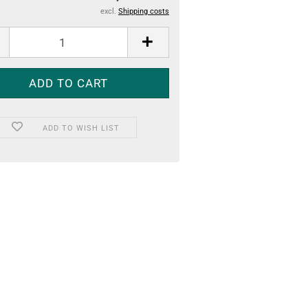
excl.
Shipping costs
ADD TO WISH LIST