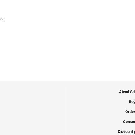
ide
About St
Buy
Order
Conser
Discount 