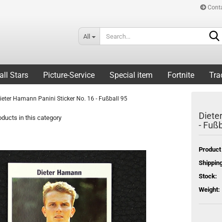
Cont
All
all Stars
Picture-Service
Special item
Fortnite
Tra
ieter Hamann Panini Sticker No. 16 - Fußball 95
Diete
ducts in this category
- Fußb
Product
Shipping
Stock:
Weight: