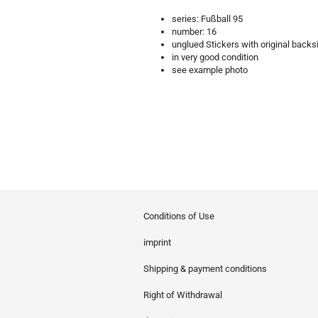
series: Fußball 95
number: 16
unglued Stickers with original backs
in very good condition
see example photo
Conditions of Use
imprint
Shipping & payment conditions
Right of Withdrawal