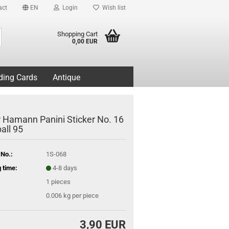
act
EN
Login
Wish list
Search...
Shopping Cart
0,00 EUR
ding Cards
Antique
r Hamann Panini Sticker No. 16
all 95
 No.:
1S-068
 time:
4-8 days
1
pieces
0.006
kg per piece
3,90 EUR