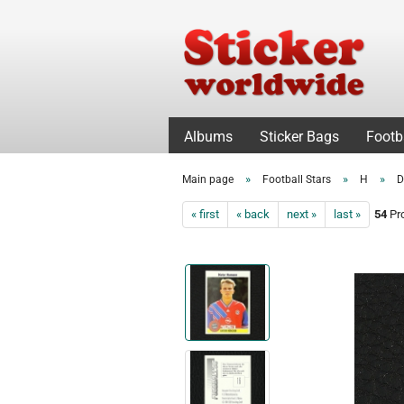
Albums
Sticker Bags
Footb
»
»
»
Main page
Football Stars
H
D
« first
« back
next »
last »
54
Pro