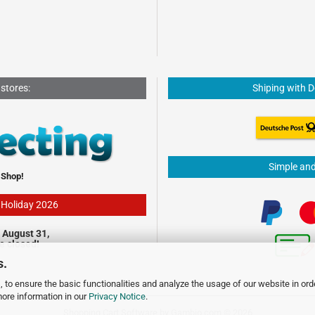
 stores:
Shiping with 
Simple an
 Shop!
- Holiday 2026
 August 31,
be closed!
s.
 to ensure the basic functionalities and analyze the usage of our website in ord
more information in our
Privacy Notice
.
Shopping Cart Software
by Gambio.com © 2026