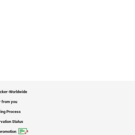
icker-Worldwide
 from you
ing Process
vation Status
promotion