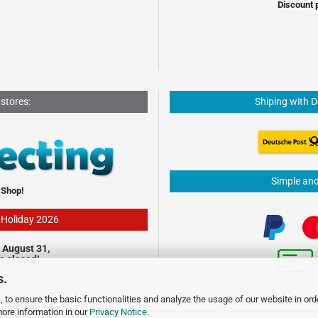
Discount 
 stores:
Shiping with 
Simple an
 Shop!
- Holiday 2026
 August 31,
be closed!
s.
 to ensure the basic functionalities and analyze the usage of our website in ord
more information in our
Privacy Notice
.