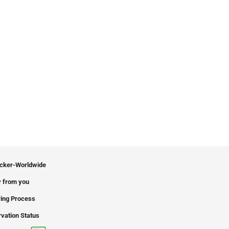
icker-Worldwide
 from you
ing Process
vation Status