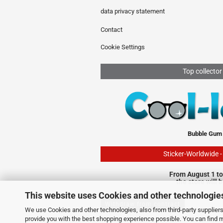
data privacy statement
Contact
Cookie Settings
Top collector
Bubble Gum
Sticker-Worldwide 
From August 1 to
the store will 
This website uses Cookies and other technologie
Withdraw from contract
We use Cookies and other technologies, also from third-party suppliers,
provide you with the best shopping experience possible. You can find 