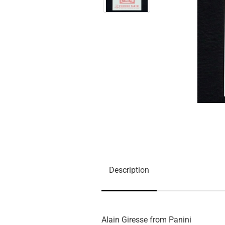
Description
Alain Giresse from Panini