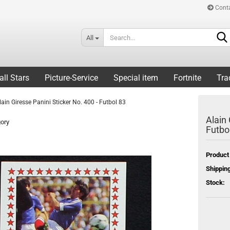
Cont
All
all Stars
Picture-Service
Special item
Fortnite
Tra
lain Giresse Panini Sticker No. 400 - Futbol 83
Alain 
gory
Futbo
Product
Shipping
Stock: