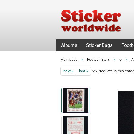
Albums
Sticker Bags
Footb
»
»
»
Main page
Football Stars
G
A
next »
last »
26
Products in this cate