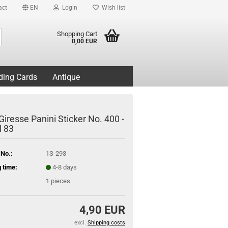
act
EN
Login
Wish list
Search...
Shopping Cart
0,00 EUR
ding Cards
Antique
Giresse Panini Sticker No. 400 -
l 83
 No.:
1S-293
 time:
4-8 days
1
pieces
4,90 EUR
excl.
Shipping costs