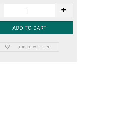
ADD TO WISH LIST