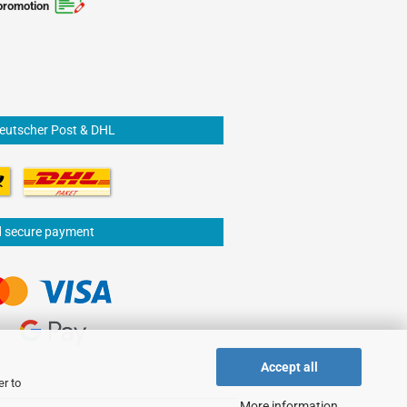
promotion
Deutscher Post & DHL
d secure payment
Accept all
er to
More information