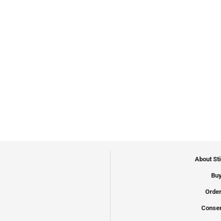
About St
Buy
Order
Conser