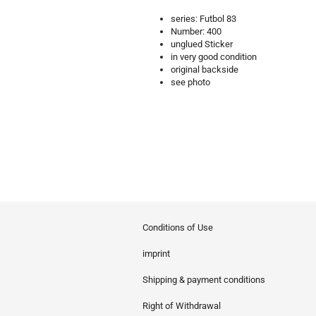
series: Futbol 83
Number: 400
unglued Sticker
in very good condition
original backside
see photo
Conditions of Use
imprint
Shipping & payment conditions
Right of Withdrawal