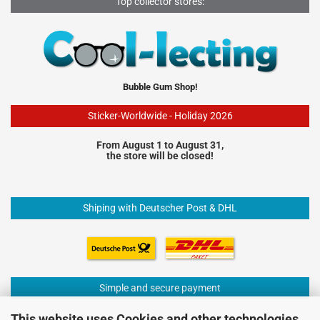
Top collector stores:
Bubble Gum Shop!
Sticker-Worldwide - Holiday 2026
From August 1 to August 31,
the store will be closed!
Shiping with Deutscher Post & DHL
Simple and secure payment
This website uses Cookies and other technologies.