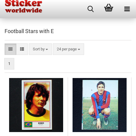
Football Stars with E
Sort by
per page
Sort by
24 per page
1