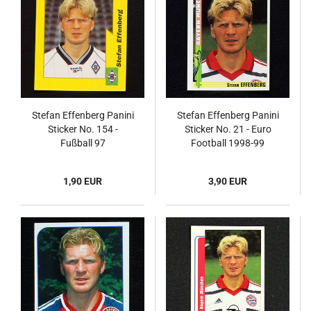
Stefan Effenberg Panini
Stefan Effenberg Panini
Sticker No. 154 -
Sticker No. 21 - Euro
Fußball 97
Football 1998-99
1,90 EUR
3,90 EUR