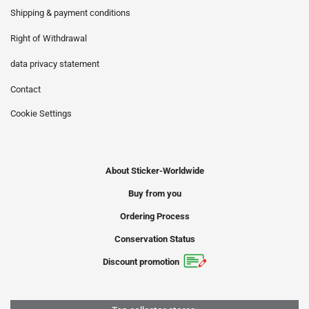
Shipping & payment conditions
Right of Withdrawal
data privacy statement
Contact
Cookie Settings
About Sticker-Worldwide
Buy from you
Ordering Process
Conservation Status
Discount promotion