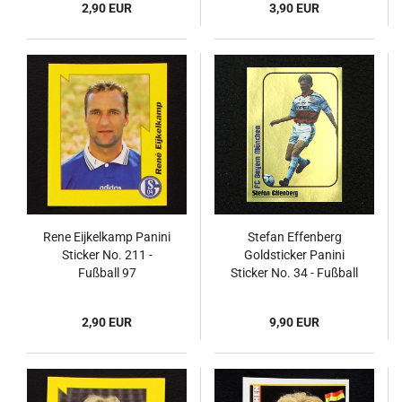
2,90 EUR
3,90 EUR
Rene Eijkelkamp Panini
Stefan Effenberg
Sticker No. 211 -
Goldsticker Panini
Fußball 97
Sticker No. 34 - Fußball
99
2,90 EUR
9,90 EUR