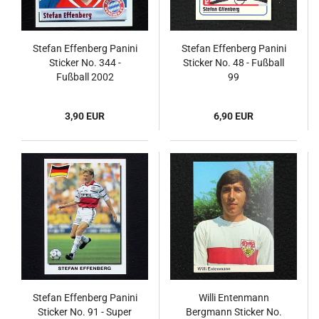
Stefan Effenberg Panini
Stefan Effenberg Panini
Sticker No. 344 -
Sticker No. 48 - Fußball
Fußball 2002
99
3,90 EUR
6,90 EUR
Stefan Effenberg Panini
Willi Entenmann
Sticker No. 91 - Super
Bergmann Sticker No.