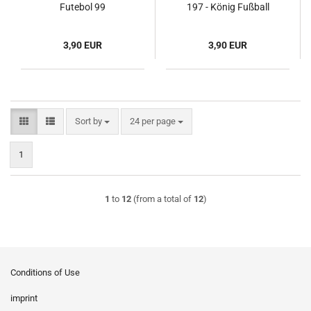
Futebol 99
197 - König Fußball
1972/73
3,90 EUR
3,90 EUR
Sort by
per page
Sort by
24 per page
1
1
to
12
(from a total of
12
)
Conditions of Use
imprint