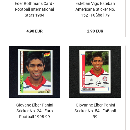
Eder Rothmans Card -
Esteban Vigo Esteban
Football International
Americana Sticker No.
Stars 1984
152 - Fußball 79
4,90 EUR
2,90 EUR
Giovane Elber Panini
Giovanne Elber Panini
Sticker No. 24 - Euro
Sticker No. 54 - Fußball
Football 1998-99
99