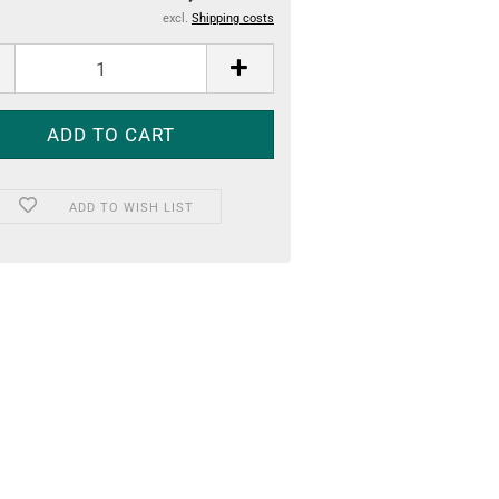
excl.
Shipping costs
ADD TO WISH LIST