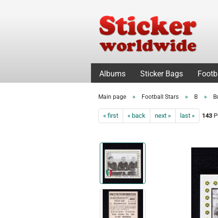
Albums
Sticker Bags
Footb
»
»
»
Main page
Football Stars
B
B
« first
« back
next »
last »
143
Pr