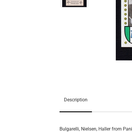
Description
Bulgarelli, Nielsen, Haller from Pan