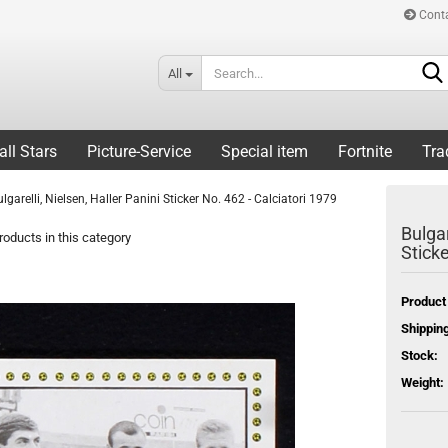
Cont
All
all Stars
Picture-Service
Special item
Fortnite
Tra
ulgarelli, Nielsen, Haller Panini Sticker No. 462 - Calciatori 1979
Bulgar
oducts in this category
Sticke
Product
Shipping
Stock:
Weight: