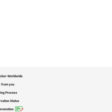
icker-Worldwide
 from you
ing Process
vation Status
promotion