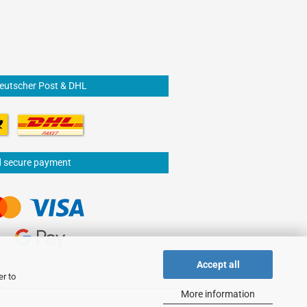
Deutscher Post & DHL
d secure payment
Accept all
er to
More information