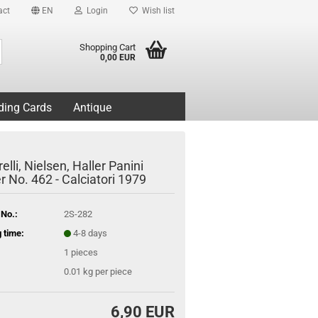
act
EN
Login
Wish list
Search...
Shopping Cart
0,00 EUR
ding Cards
Antique
elli, Nielsen, Haller Panini
r No. 462 - Calciatori 1979
 No.:
2S-282
 time:
4-8 days
1
pieces
0.01
kg per piece
6,90 EUR