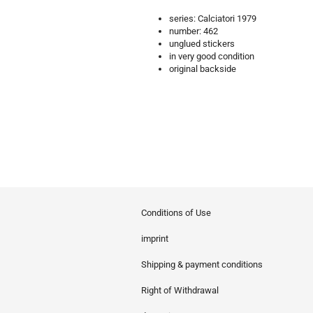
series: Calciatori 1979
number: 462
unglued stickers
in very good condition
original backside
Conditions of Use
imprint
Shipping & payment conditions
Right of Withdrawal