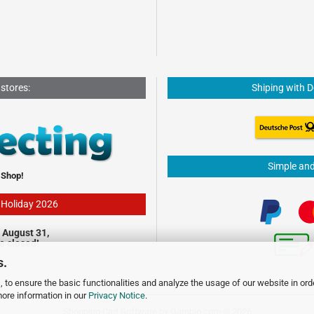
 stores:
Shiping with 
Simple an
 Shop!
- Holiday 2026
 August 31,
be closed!
s.
 to ensure the basic functionalities and analyze the usage of our website in ord
more information in our
Privacy Notice
.
Shopping Cart Software
by Gambio.com © 2026