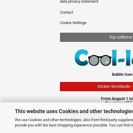
data privacy statement
Contact
Cookie Settings
Top collector
Bubble Gum
Sticker-Worldwide 
From August 1 to
the store will 
This website uses Cookies and other technologie
Withdraw from contract
We use Cookies and other technologies, also from third-party suppliers,
provide you with the best shopping experience possible. You can find 