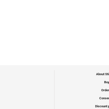
About St
Buy
Order
Conser
Discount 