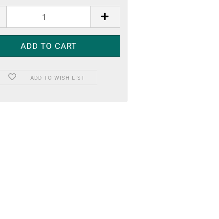
ADD TO WISH LIST