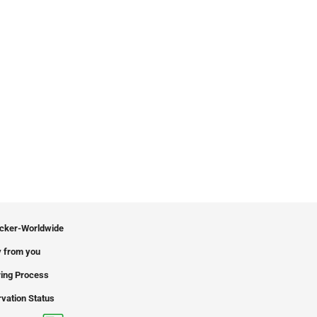
icker-Worldwide
 from you
ing Process
vation Status