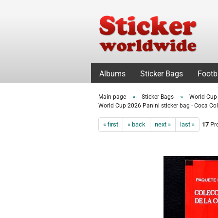
Albums
Sticker Bags
Footb
»
»
Main page
Sticker Bags
World Cup
World Cup 2026 Panini sticker bag - Coca Col
« first
« back
next »
last »
17
Pro