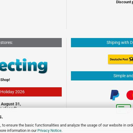
Discount 
 stores:
Shiping with 
Simple an
 Shop!
- Holiday 2026
 August 31,
be closed!
s.
 to ensure the basic functionalities and analyze the usage of our website in ord
more information in our
Privacy Notice
.