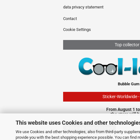
data privacy statement
Contact
Cookie Settings
Top collector
Bubble Gum
Sticker-Worldwide 
From August 1 to
the store will 
This website uses Cookies and other technologie
Withdraw from contract
We use Cookies and other technologies, also from third-party suppliers,
provide you with the best shopping experience possible. You can find 