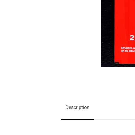
Description