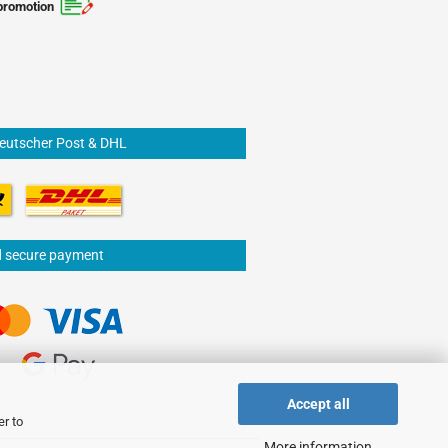
promotion
Deutscher Post & DHL
d secure payment
Accept all
er to
More information