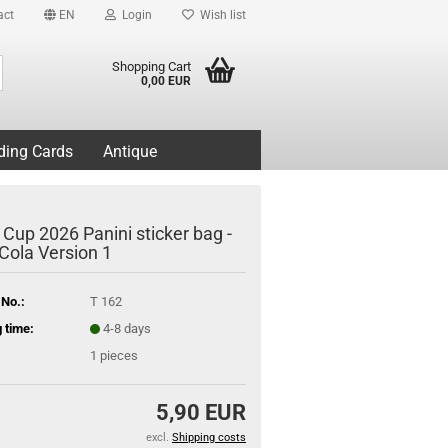
act
EN
Login
Wish list
Search...
Shopping Cart
0,00 EUR
ding Cards
Antique
 Cup 2026 Panini sticker bag -
Cola Version 1
 No.:
T 162
 time:
4-8 days
1
pieces
5,90 EUR
excl.
Shipping costs