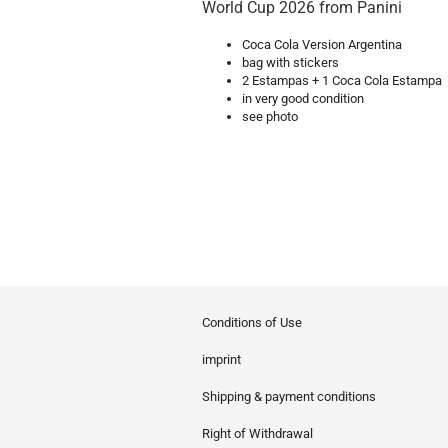
World Cup 2026 from Panini
Coca Cola Version Argentina
bag with stickers
2 Estampas + 1 Coca Cola Estampa
in very good condition
see photo
Conditions of Use
imprint
Shipping & payment conditions
Right of Withdrawal