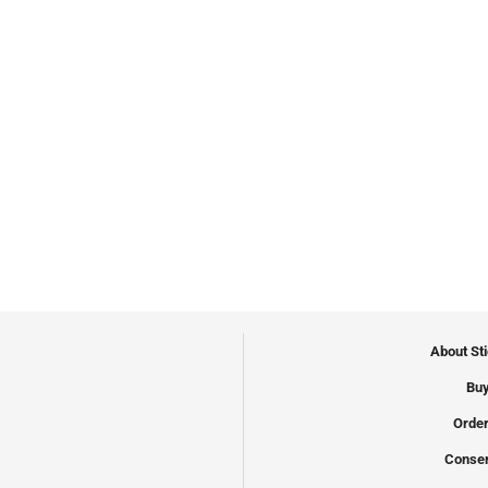
About St
Buy
Order
Conser