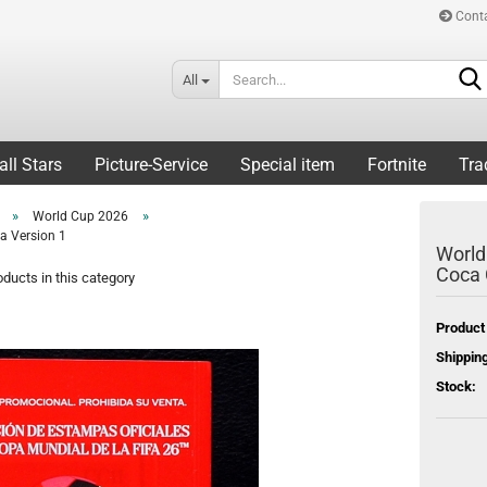
Cont
All
all Stars
Picture-Service
Special item
Fortnite
Tra
»
»
World Cup 2026
a Version 1
World
Coca 
ducts in this category
Product
Shipping
Stock: