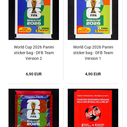
World Cup 2026 Panini
World Cup 2026 Panini
sticker bag - DFB Team
sticker bag - DFB Team
Version 2
Version 1
6,90 EUR
4,90 EUR