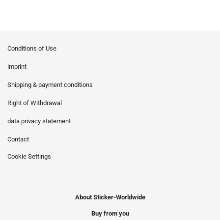
Conditions of Use
imprint
Shipping & payment conditions
Right of Withdrawal
data privacy statement
Contact
Cookie Settings
About Sticker-Worldwide
Buy from you