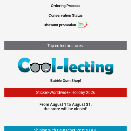
Ordering Process
Conservation Status
Discount promotion
Top collector stores:
Bubble Gum Shop!
Sticker-Worldwide - Holiday 2026
From August 1 to August 31,
the store will be closed!
Shiping with Deutscher Post & DHL