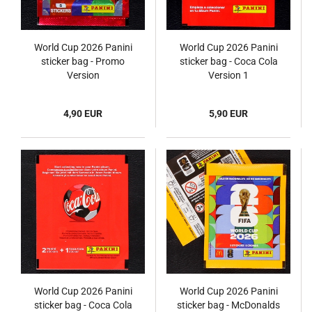
World Cup 2026 Panini
World Cup 2026 Panini
sticker bag - Promo
sticker bag - Coca Cola
Version
Version 1
4,90 EUR
5,90 EUR
World Cup 2026 Panini
World Cup 2026 Panini
sticker bag - Coca Cola
sticker bag - McDonalds