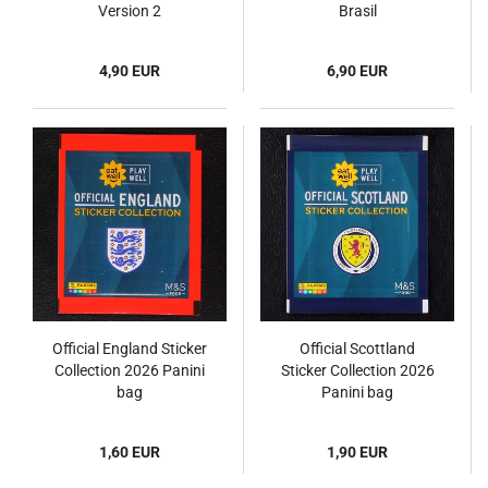
Version 2
Brasil
4,90 EUR
6,90 EUR
Official England Sticker
Official Scottland
Collection 2026 Panini
Sticker Collection 2026
bag
Panini bag
1,60 EUR
1,90 EUR