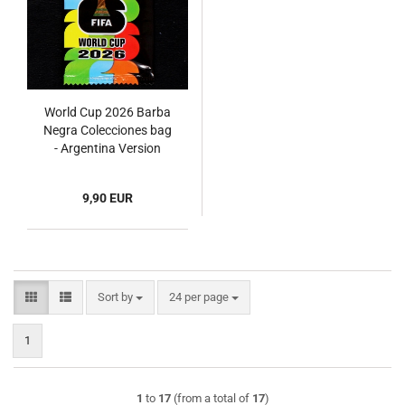
World Cup 2026 Barba
Negra Colecciones bag
- Argentina Version
9,90 EUR
Sort by
per page
Sort by
24 per page
1
1
to
17
(from a total of
17
)