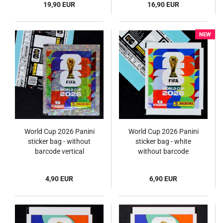
19,90 EUR
16,90 EUR
NEW
World Cup 2026 Panini
World Cup 2026 Panini
sticker bag - without
sticker bag - white
barcode vertical
without barcode
4,90 EUR
6,90 EUR