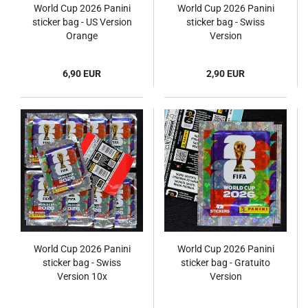
World Cup 2026 Panini
World Cup 2026 Panini
sticker bag - US Version
sticker bag - Swiss
Orange
Version
6,90 EUR
2,90 EUR
World Cup 2026 Panini
World Cup 2026 Panini
sticker bag - Swiss
sticker bag - Gratuito
Version 10x
Version