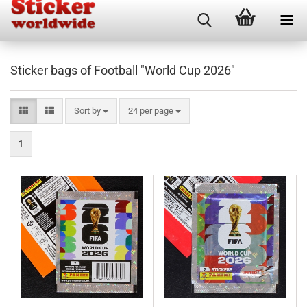
Sticker bags of Football "World Cup 2026"
Sort by
per page
Sort by
24 per page
1