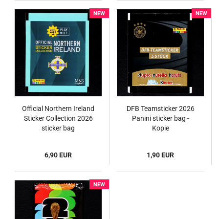
NEW
NEW
Official Northern Ireland
DFB Teamsticker 2026
Sticker Collection 2026
Panini sticker bag -
sticker bag
Kopie
6,90 EUR
1,90 EUR
NEW