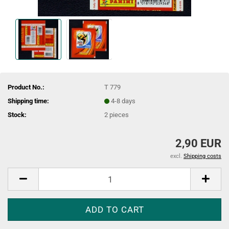
Product No.:
T 779
Shipping time:
4-8 days
Stock:
2
pieces
2,90 EUR
excl.
Shipping costs