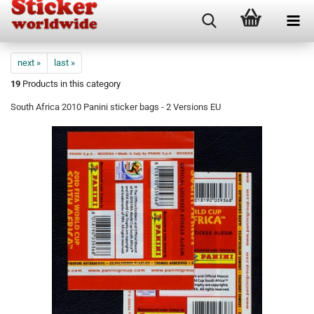
next »
last »
19
Products in this category
South Africa 2010 Panini sticker bags - 2 Versions EU