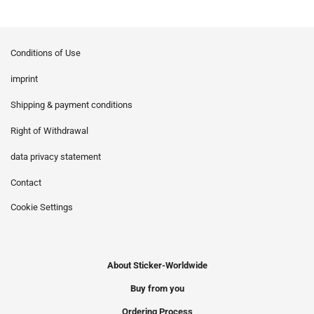
Conditions of Use
imprint
Shipping & payment conditions
Right of Withdrawal
data privacy statement
Contact
Cookie Settings
About Sticker-Worldwide
Buy from you
Ordering Process