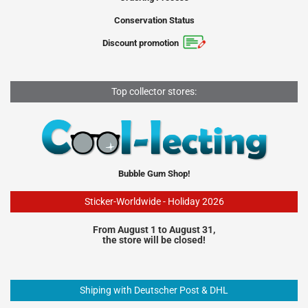
Conservation Status
Discount promotion
Top collector stores:
Bubble Gum Shop!
Sticker-Worldwide - Holiday 2026
From August 1 to August 31,
the store will be closed!
Shiping with Deutscher Post & DHL