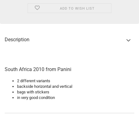
ADD TO WISH LIST
Description
South Africa 2010 from Panini
2 different variants
backside horizontal and vertical
bags with stickers
in very good condition