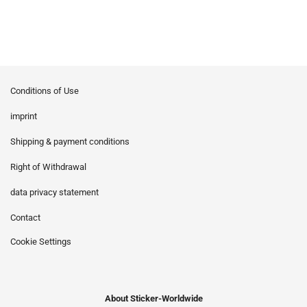
Conditions of Use
imprint
Shipping & payment conditions
Right of Withdrawal
data privacy statement
Contact
Cookie Settings
About Sticker-Worldwide