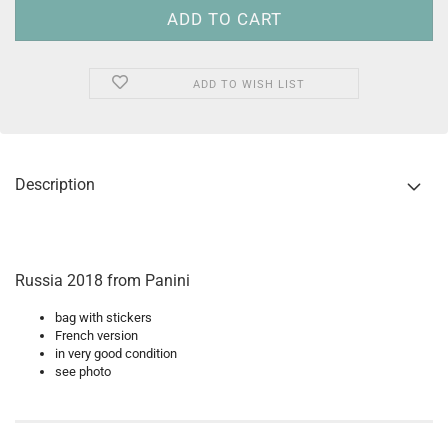
ADD TO WISH LIST
Description
Russia 2018 from Panini
bag with stickers
French version
in very good condition
see photo