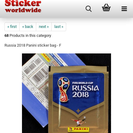
« first
« back
next »
last »
68
Products in this category
Russia 2018 Panini sticker bag - F