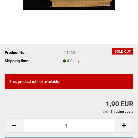
SOLD OUT
Product No.:
T 1260
Shipping time:
4-8 days
This product ist not available.
1,90 EUR
excl.
Shipping costs