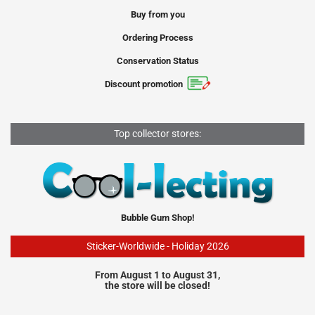
Buy from you
Ordering Process
Conservation Status
Discount promotion
Top collector stores:
Bubble Gum Shop!
Sticker-Worldwide - Holiday 2026
From August 1 to August 31,
the store will be closed!