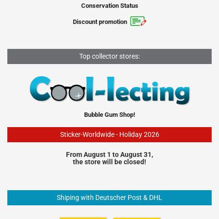
Conservation Status
Discount promotion
Top collector stores:
Bubble Gum Shop!
Sticker-Worldwide - Holiday 2026
From August 1 to August 31,
the store will be closed!
Shiping with Deutscher Post & DHL