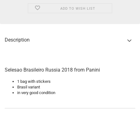
ADD TO WISH LIST
Description
Selesao Brasileiro Russia 2018 from Panini
1 bag with stickers
Brasil variant
in very good condition