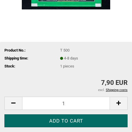
Product No.:
T 500
Shipping time:
4-8 days
Stock:
1
pieces
7,90 EUR
excl.
Shipping costs