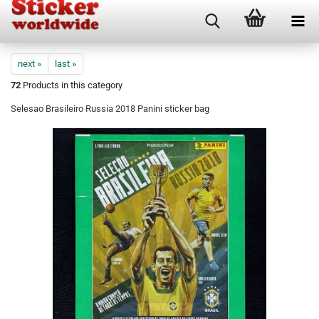
next »
last »
72
Products in this category
Selesao Brasileiro Russia 2018 Panini sticker bag