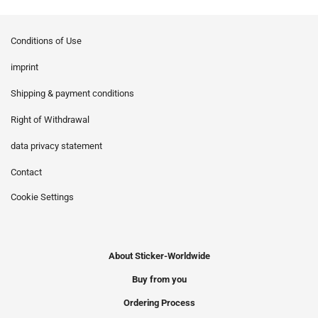
Conditions of Use
imprint
Shipping & payment conditions
Right of Withdrawal
data privacy statement
Contact
Cookie Settings
About Sticker-Worldwide
Buy from you
Ordering Process