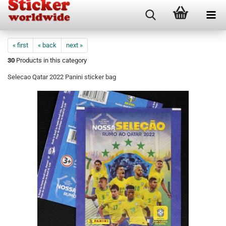
« first
« back
next »
30
Products in this category
Selecao Qatar 2022 Panini sticker bag