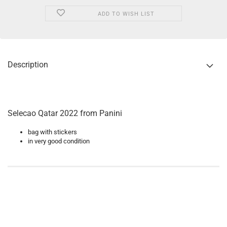
ADD TO WISH LIST
Description
Selecao Qatar 2022 from Panini
bag with stickers
in very good condition