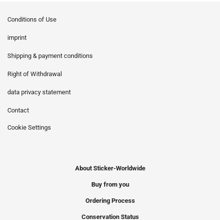
Conditions of Use
imprint
Shipping & payment conditions
Right of Withdrawal
data privacy statement
Contact
Cookie Settings
About Sticker-Worldwide
Buy from you
Ordering Process
Conservation Status