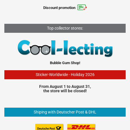
Discount promotion
Top collector stores:
Bubble Gum Shop!
Sticker-Worldwide - Holiday 2026
From August 1 to August 31,
the store will be closed!
Shiping with Deutscher Post & DHL