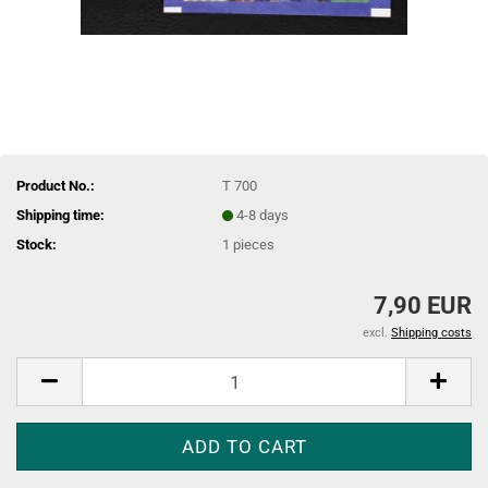
Product No.:
T 700
Shipping time:
4-8 days
Stock:
1
pieces
7,90 EUR
excl.
Shipping costs