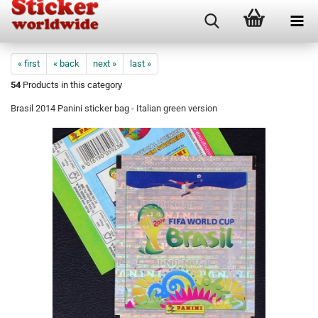
« first
« back
next »
last »
54
Products in this category
Brasil 2014 Panini sticker bag - Italian green version