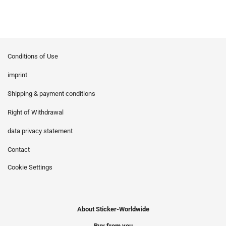
Conditions of Use
imprint
Shipping & payment conditions
Right of Withdrawal
data privacy statement
Contact
Cookie Settings
About Sticker-Worldwide
Buy from you