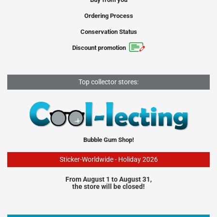
Ordering Process
Conservation Status
Discount promotion
Top collector stores:
Bubble Gum Shop!
Sticker-Worldwide - Holiday 2026
From August 1 to August 31,
the store will be closed!