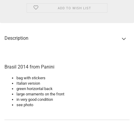
ADD TO WISH LIST
Description
Brasil 2014 from Panini
bag with stickers
Italian version
green horizontal back
large ornaments on the front
in very good condition
see photo