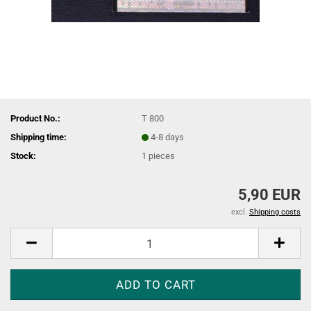
Product No.:
T 800
Shipping time:
4-8 days
Stock:
1
pieces
5,90 EUR
excl.
Shipping costs