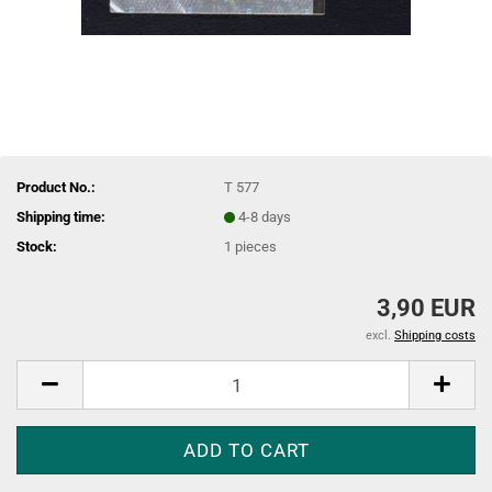
Product No.:
T 577
Shipping time:
4-8 days
Stock:
1
pieces
3,90 EUR
excl.
Shipping costs