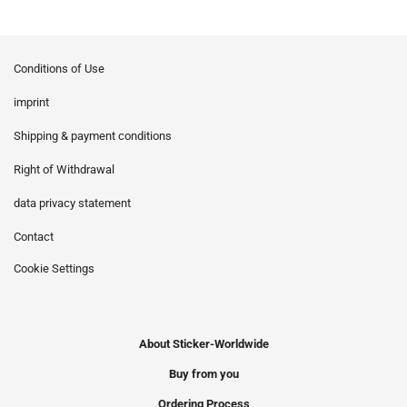
Conditions of Use
imprint
Shipping & payment conditions
Right of Withdrawal
data privacy statement
Contact
Cookie Settings
About Sticker-Worldwide
Buy from you
Ordering Process