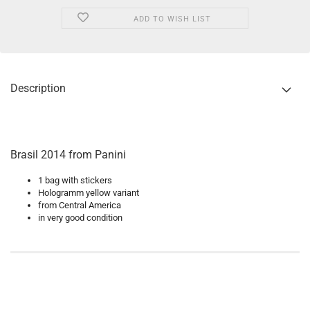
ADD TO WISH LIST
Description
Brasil 2014 from Panini
1 bag with stickers
Hologramm yellow variant
from Central America
in very good condition