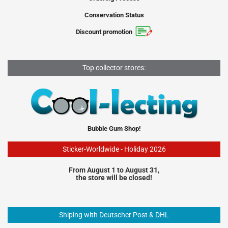
Conservation Status
Discount promotion
Top collector stores:
Bubble Gum Shop!
Sticker-Worldwide - Holiday 2026
From August 1 to August 31,
the store will be closed!
Shiping with Deutscher Post & DHL