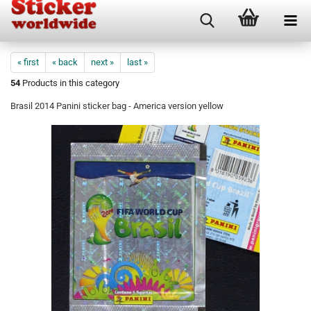
« first
« back
next »
last »
54
Products in this category
Brasil 2014 Panini sticker bag - America version yellow