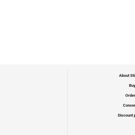
About St
Buy
Order
Conser
Discount 