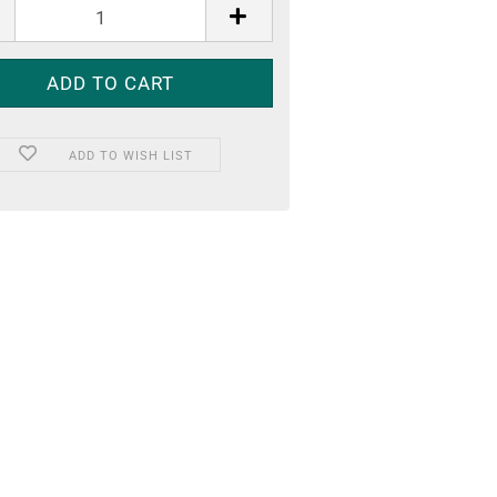
ADD TO WISH LIST