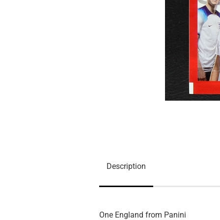
Description
One England from Panini