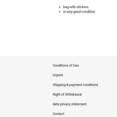
bag with stickers
in very good condition
Conditions of Use
imprint
Shipping & payment conditions
Right of Withdrawal
data privacy statement
Contact