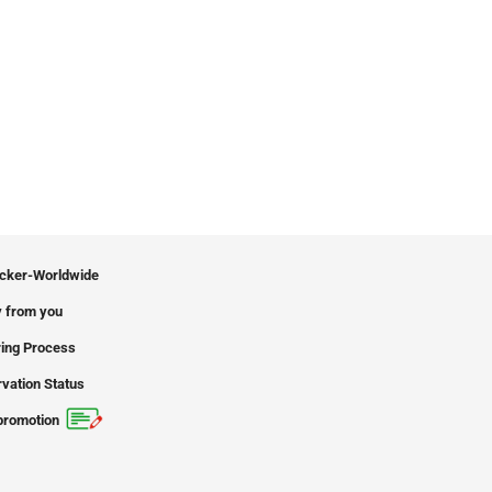
icker-Worldwide
 from you
ing Process
vation Status
promotion