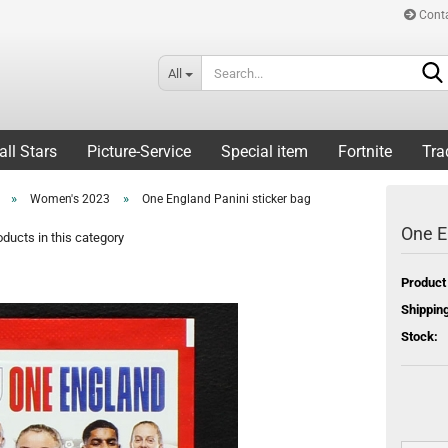
Cont
All
all Stars
Picture-Service
Special item
Fortnite
Tra
»
»
Women's 2023
One England Panini sticker bag
One E
ducts in this category
Product
Shipping
Stock: