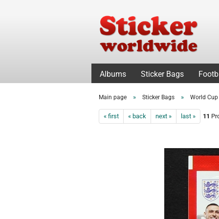
Albums
Sticker Bags
Footb
»
»
Main page
Sticker Bags
World Cup
« first
« back
next »
last »
11
Pro