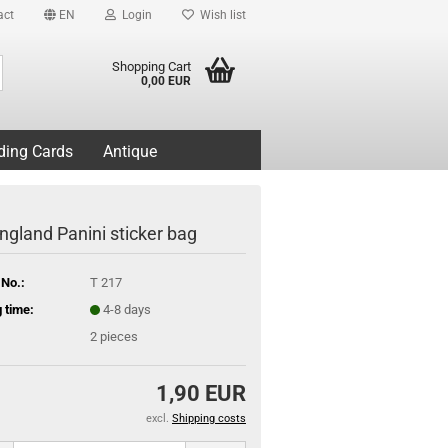
act
EN
Login
Wish list
Search...
Shopping Cart
0,00 EUR
ding Cards
Antique
ngland Panini sticker bag
 No.:
T 217
 time:
4-8 days
2
pieces
1,90 EUR
excl.
Shipping costs