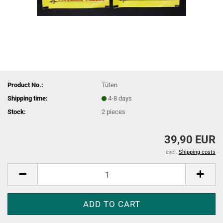
Product No.:
Tüten
Shipping time:
4-8 days
Stock:
2
pieces
39,90 EUR
excl.
Shipping costs