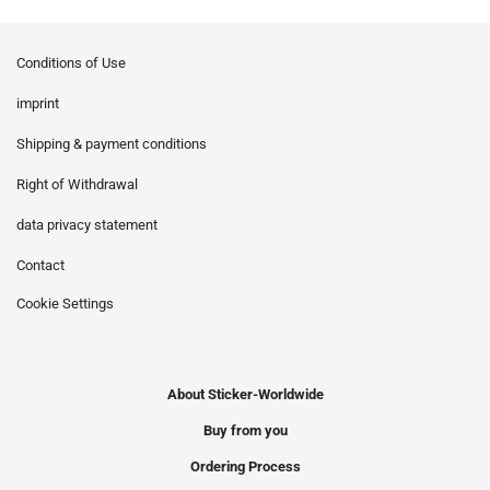
Conditions of Use
imprint
Shipping & payment conditions
Right of Withdrawal
data privacy statement
Contact
Cookie Settings
About Sticker-Worldwide
Buy from you
Ordering Process