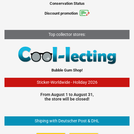
Conservation Status
Discount promotion
Top collector stores:
Bubble Gum Shop!
Sticker-Worldwide - Holiday 2026
From August 1 to August 31,
the store will be closed!
Shiping with Deutscher Post & DHL