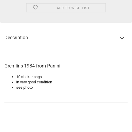
ADD TO WISH LIST
Description
Gremlins 1984 from Panini
10 sticker bags
in very good condition
see photo