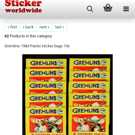
« first
« back
next »
last »
62
Products in this category
Gremlins 1984 Panini sticker bags 10x