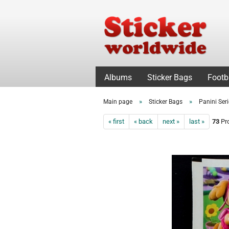
Albums
Sticker Bags
Footb
»
»
Main page
Sticker Bags
Panini Ser
« first
« back
next »
last »
73
Pro