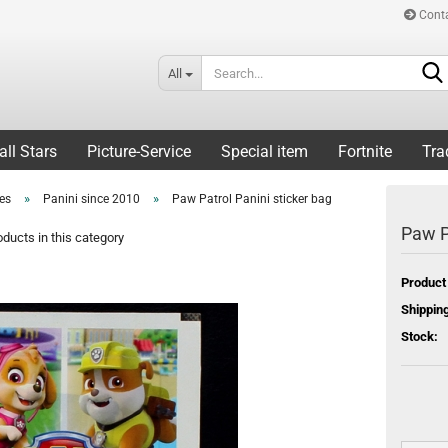
Cont
All
all Stars
Picture-Service
Special item
Fortnite
Tra
»
»
ies
Panini since 2010
Paw Patrol Panini sticker bag
Paw P
ducts in this category
Product
Shipping
Stock: