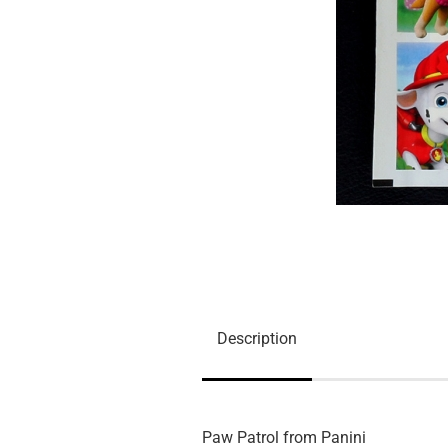
Description
Paw Patrol from Panini