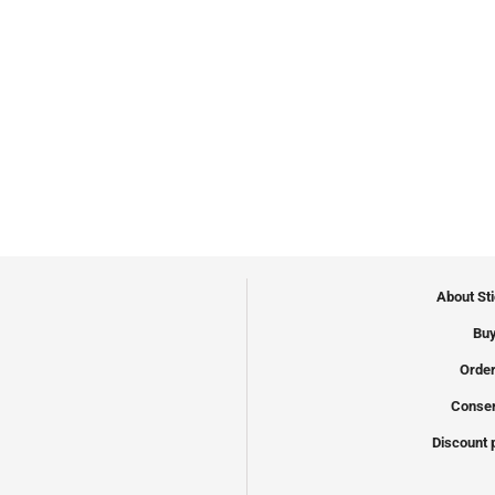
About St
Buy
Order
Conser
Discount 