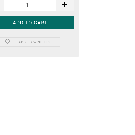
ADD TO WISH LIST