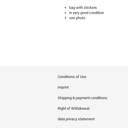
bag with stickers
in very good condition
see photo
Conditions of Use
imprint
Shipping & payment conditions
Right of Withdrawal
data privacy statement