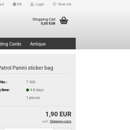
act
EN
Login
Wish list
Search...
Shopping Cart
0,00 EUR
ding Cards
Antique
atrol Panini sticker bag
 No.:
T 300
 time:
4-8 days
1
pieces
1,90 EUR
excl.
Shipping costs