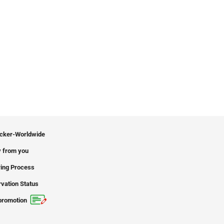
icker-Worldwide
 from you
ing Process
vation Status
promotion