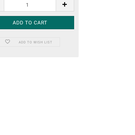
ADD TO WISH LIST