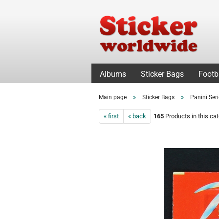
Albums
Sticker Bags
Footb
»
»
Main page
Sticker Bags
Panini Ser
« first
« back
165
Products in this ca