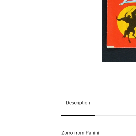
Description
Zorro from Panini