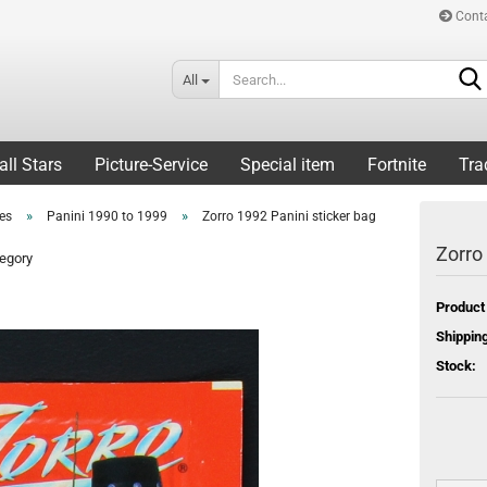
Cont
All
all Stars
Picture-Service
Special item
Fortnite
Tra
»
»
ies
Panini 1990 to 1999
Zorro 1992 Panini sticker bag
Zorro
tegory
Product
Shipping
Stock: