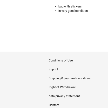
bag with stickers
in very good condition
Conditions of Use
imprint
Shipping & payment conditions
Right of Withdrawal
data privacy statement
Contact