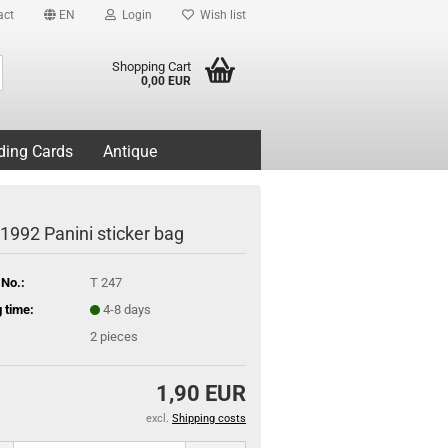
act
EN
Login
Wish list
Search...
Shopping Cart
0,00 EUR
ding Cards
Antique
 1992 Panini sticker bag
 No.:
T 247
 time:
4-8 days
2
pieces
1,90 EUR
excl.
Shipping costs