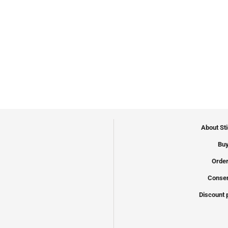
About St
Buy
Order
Conser
Discount 