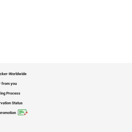
icker-Worldwide
 from you
ing Process
vation Status
promotion